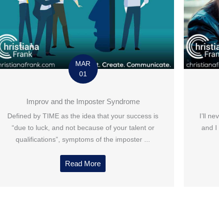
MAR
01
Improv and the Imposter Syndrome
Defined by TIME as the idea that your success is
I’ll n
“due to luck, and not because of your talent or
and I
qualifications”, symptoms of the imposter ...
Read More