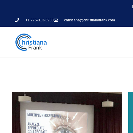
+1 775-313-3900
christiana@christianafrank.com