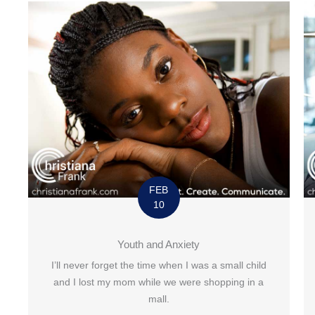
FEB
10
Youth and Anxiety
I’ll never forget the time when I was a small child
and I lost my mom while we were shopping in a
mall.