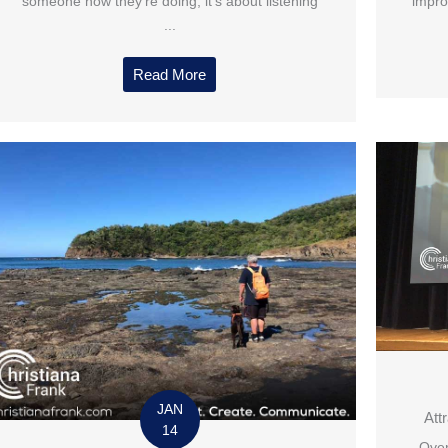
someone how they’re doing, it’s about listening
impro
...
Read More
JAN
Att
14
Over