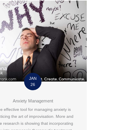
JAN
26
Anxiety Management
e effective tool for managing anxiety is
ticing the art of improvisation. More and
e research is showing that incorporating