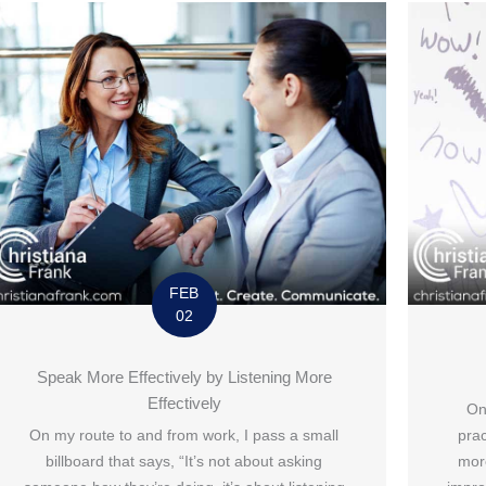
FEB
02
Speak More Effectively by Listening More
Effectively
On
On my route to and from work, I pass a small
prac
billboard that says, “It’s not about asking
mor