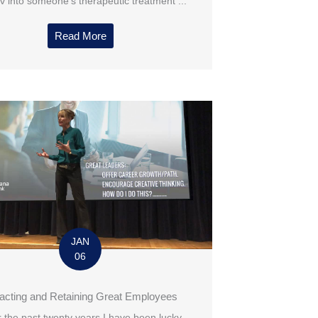
v into someone’s therapeutic treatment ...
Read More
JAN
06
racting and Retaining Great Employees
 the past twenty years I have been lucky