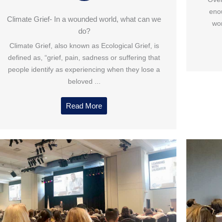
enou
Climate Grief- In a wounded world, what can we
wor
do?
Climate Grief, also known as Ecological Grief, is
defined as, “grief, pain, sadness or suffering that
people identify as experiencing when they lose a
beloved ...
Read More