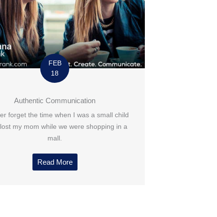
FEB
18
Authentic Communication
ever forget the time when I was a small child
 lost my mom while we were shopping in a
mall.
Read More