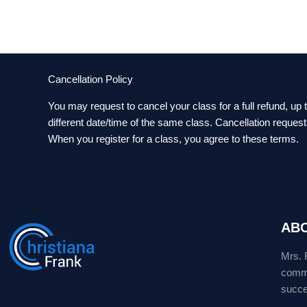
Cancellation Policy
You may request to cancel your class for a full refund, up
different date/time of the same class. Cancellation reques
When you register for a class, you agree to these terms.
AB
Mrs. 
commu
succes