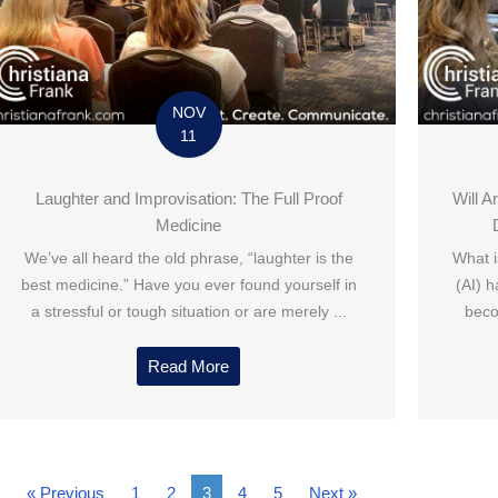
NOV
11
Laughter and Improvisation: The Full Proof
Will A
Medicine
We’ve all heard the old phrase, “laughter is the
What is
best medicine.” Have you ever found yourself in
(AI) 
a stressful or tough situation or are merely ...
beco
Read More
« Previous
1
2
3
4
5
Next »