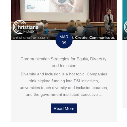
MAR
09
Communication Strategies for Equity, Diversity,
and Inclusion
Diversity and inclusion is a hot topic. Companies
sink bigtime funding into D&I initiatives,
universities teach diversity and inclusion courses,
and the government instituted Executive ...
Read More