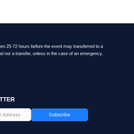
ween 25-72 hours before the event may transferred to a
nd nor a transfer, unless in the case of an emergency.
TTER
Subscribe