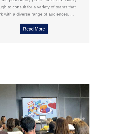
gh to consult for a variety of teams that
k with a diverse range of audiences. ...
Read More