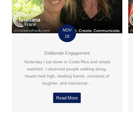
NOV
18
Deliberate Engagement
Yesterday I sat down in Costa Rica and simply
watched. I observed people walking along,
heads held high, shaking hands, moments of
laughter, and intentional ...
Read More