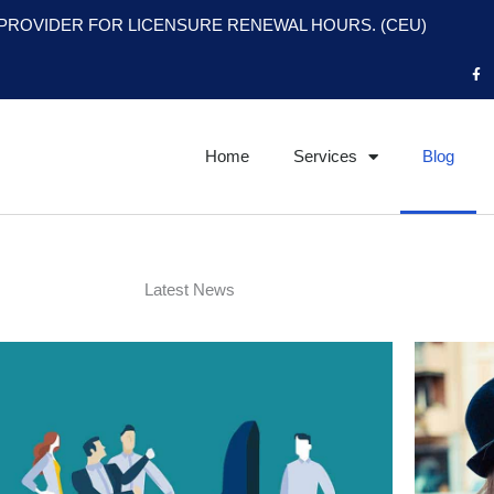
PROVIDER FOR LICENSURE RENEWAL HOURS. (CEU)
F
a
c
e
b
o
o
Home
Services
Blog
k
-
f
Latest News