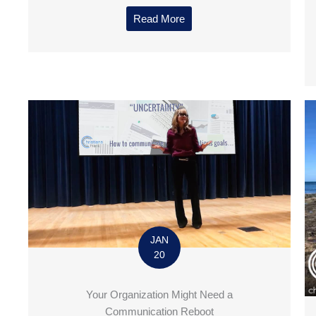
Read More
JAN
20
Your Organization Might Need a
Communication Reboot