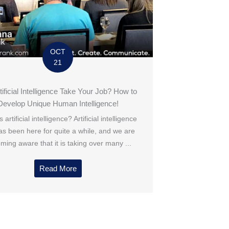
OCT
21
rtificial Intelligence Take Your Job? How to
Develop Unique Human Intelligence!
 artificial intelligence? Artificial intelligence
has been here for quite a while, and we are
ming aware that it is taking over many ...
Read More