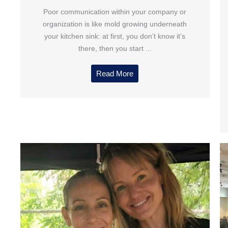
Poor communication within your company or
organization is like mold growing underneath
your kitchen sink: at first, you don’t know it’s
there, then you start ...
Read More