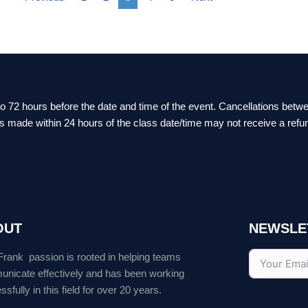
 to 72 hours before the date and time of the event. Cancellations bet
ts made within 24 hours of the class date/time may not receive a refu
OUT
NEWSLE
Frank passion is rooted in helping teams
nicate effectively and has been working
sfully in this field for over 20 years.