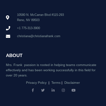
10580 N. McCarran Blvd #115-293
Reno, NV 89503
+1 775-313-3900
christiana@christianafrank.com
ABOUT
Mrs. Frank passion is rooted in helping teams communicate
effectively and has been working successfully in this field for
over 20 years.
Privacy Policy
|
Terms
|
Disclaimer
F
T
L
I
Y
a
w
i
n
o
c
i
n
s
u
e
t
k
t
t