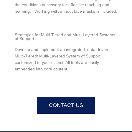
the conditions necessary for effective teaching and
learning. Working with/without face masks is included.
Strategies for Multi-Tiered and Multi-Layered Systems
of Support.
Develop and implement an integrated, data driven
Multi-Tiered/ Multi-Layered System of Support
customized to your district. All tools are easily
embedded into core content.
CONTACT US