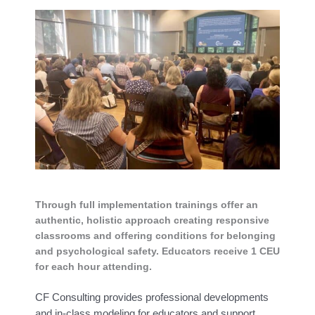
Through full implementation trainings offer an
authentic, holistic approach creating responsive
classrooms and offering conditions for belonging
and psychological safety. Educators receive 1 CEU
for each hour attending.
CF Consulting provides professional developments
and in-class modeling for educators and support