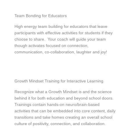
Team Bonding for Educators
High energy team building for educators that leave
participants with effective activities for students if they
choose to share. Your coach will guide your team
though activates focused on connection,
communication, co-collaboration, laughter and joy!
Growth Mindset Training for Interactive Learning
Recognize what a Growth Mindset is and the science
behind it for both education and beyond school doors.
Trainings contain hands-on neuro/brain-based
activities that can be embedded into core content, daily
transitions and take homes creating an overall school
culture of positivity, connection, and collaboration.