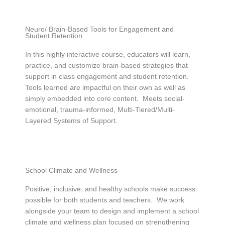
Neuro/ Brain-Based Tools for Engagement and
Student Retention
In this highly interactive course, educators will learn,
practice, and customize brain-based strategies that
support in class engagement and student retention.
Tools learned are impactful on their own as well as
simply embedded into core content. Meets social-
emotional, trauma-informed, Multi-Tiered/Multi-
Layered Systems of Support.
School Climate and Wellness
Positive, inclusive, and healthy schools make success
possible for both students and teachers. We work
alongside your team to design and implement a school
climate and wellness plan focused on strengthening