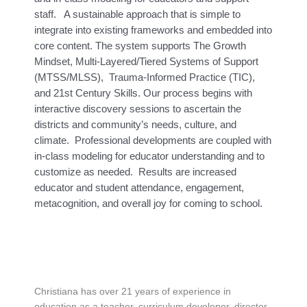
staff. A sustainable approach that is simple to
integrate into existing frameworks and embedded into
core content. The system supports The Growth
Mindset, Multi-Layered/Tiered Systems of Support
(MTSS/MLSS), Trauma-Informed Practice (TIC),
and 21st Century Skills. Our process begins with
interactive discovery sessions to ascertain the
districts and community’s needs, culture, and
climate. Professional developments are coupled with
in-class modeling for educator understanding and to
customize as needed. Results are increased
educator and student attendance, engagement,
metacognition, and overall joy for coming to school.
Christiana has over 21 years of experience in
education as a teacher, curriculum developer, director,