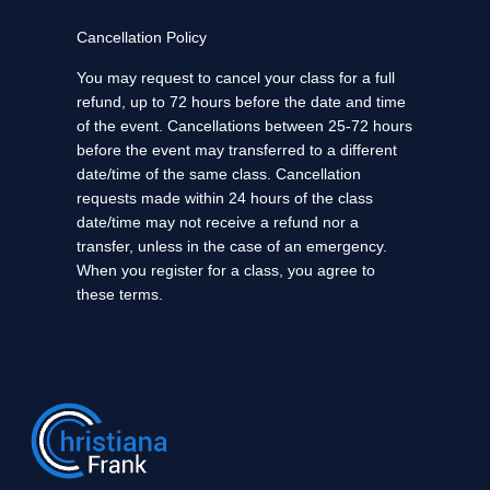
Cancellation Policy
You may request to cancel your class for a full
refund, up to 72 hours before the date and time
of the event. Cancellations between 25-72 hours
before the event may transferred to a different
date/time of the same class. Cancellation
requests made within 24 hours of the class
date/time may not receive a refund nor a
transfer, unless in the case of an emergency.
When you register for a class, you agree to
these terms.