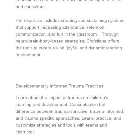
and consultant.
Her expertise includes creating and sustaining systems
that support increasing attendance, retention,
communication, and fun in the classroom. Through
neuro/brain-body-based strategies, Christiana offers
the tools to create a kind, joyful, and dynamic learning
environment.
Developmentally Informed Trauma Practices
Learn about the impact of trauma on children’s
learning and development. Conceptualize the
difference between trauma-sensitive, trauma-informed,
and trauma specific approaches. Learn, practice, and
customize strategies and tools with teams and
instructor.