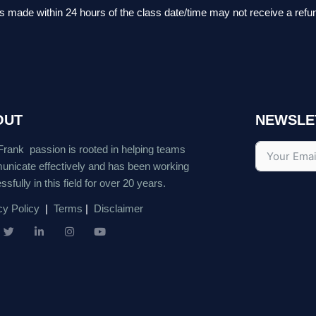
ts made within 24 hours of the class date/time may not receive a refu
OUT
NEWSLE
Frank passion is rooted in helping teams
nicate effectively and has been working
sfully in this field for over 20 years.
cy Policy
|
Terms
|
Disclaimer
T
L
I
Y
w
i
n
o
i
n
s
u
t
k
t
t
t
e
a
u
e
d
g
b
r
i
r
e