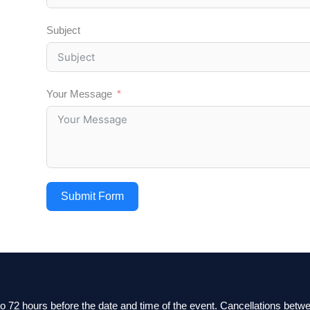
Subject
Your Message
Submit Form
 to 72 hours before the date and time of the event. Cancellations bet