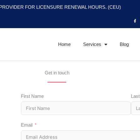
PROVIDER FOR LICENSURE RENEWAL HOURS. (CEU)
F
a
c
e
b
o
o
Home
Services
Blog
k
-
f
Get in touch
First Name
Las
Email