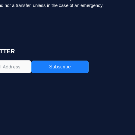
nd nor a transfer, unless in the case of an emergency.
TTER
Subscribe