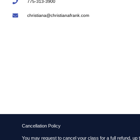
775-313-3900
christiana@christianafrank.com
Cancellation Policy
You may request to cancel your class for a full refund, up