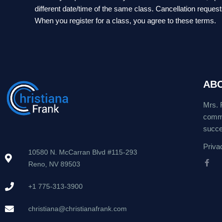
different date/time of the same class. Cancellation reques
When you register for a class, you agree to these terms.
AB
Mrs. 
commu
succes
Priva
10580 N. McCarran Blvd #115-293
Reno, NV 89503
F
a
c
+1 775-313-3900
e
b
o
christiana@christianafrank.com
o