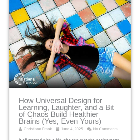
How Universal Design for
Learning, Laughter, and a Bit
of Chaos Build Healthier
Brains (Yes, Even Yours)
Christiana Frank
June 4, 2025
No Comments