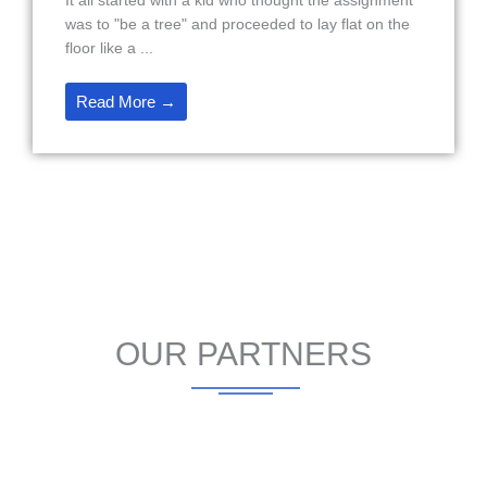
It all started with a kid who thought the assignment
was to "be a tree" and proceeded to lay flat on the
floor like a ...
Read More →
OUR PARTNERS