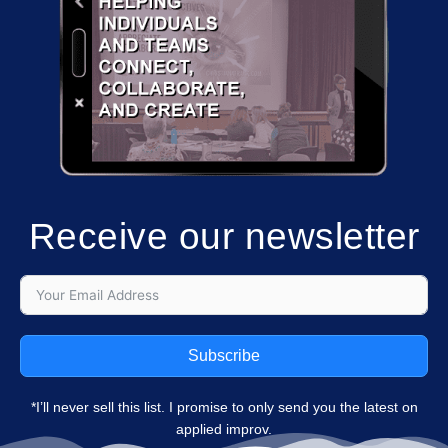
Receive our newsletter
Subscribe
*I’ll never sell this list. I promise to only send you the latest on
applied improv.