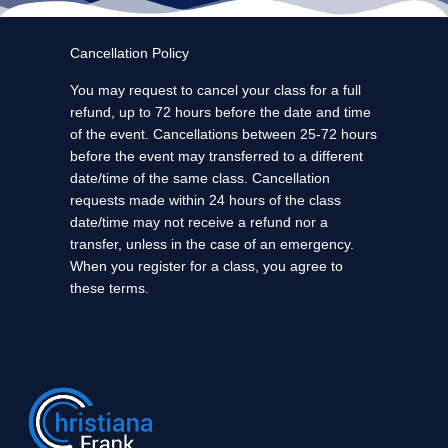
Cancellation Policy
You may request to cancel your class for a full
refund, up to 72 hours before the date and time
of the event. Cancellations between 25-72 hours
before the event may transferred to a different
date/time of the same class. Cancellation
requests made within 24 hours of the class
date/time may not receive a refund nor a
transfer, unless in the case of an emergency.
When you register for a class, you agree to
these terms.