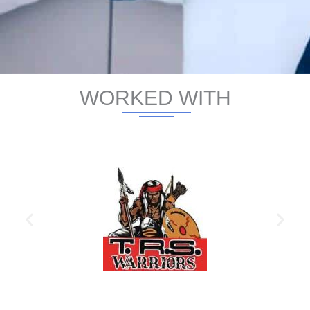
WORKED WITH