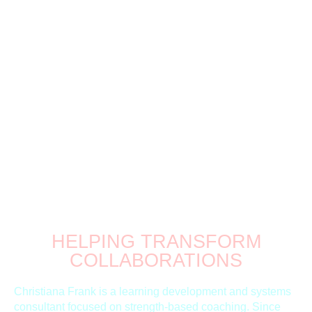
CHRISTIANA FRANK
CONNECT.
COMMUNICATE.
CREATE.
HELPING TRANSFORM
COLLABORATIONS
Christiana Frank is a learning development and systems
consultant focused on strength-based coaching. Since