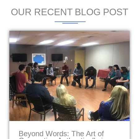
OUR RECENT BLOG POST
Beyond Words: The Art of