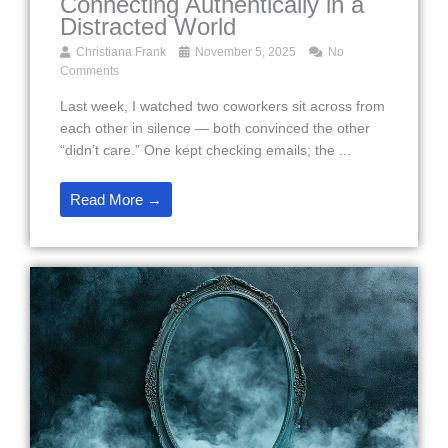
Connecting Authentically in a
Distracted World
Christiana Frank
November 5, 2025
No
Comments
Last week, I watched two coworkers sit across from
each other in silence — both convinced the other
“didn’t care.” One kept checking emails; the ...
Read More →