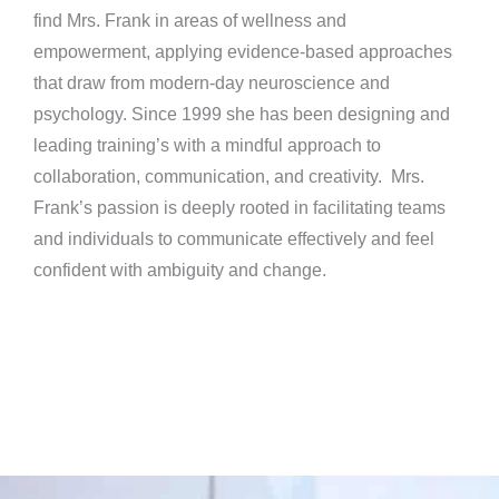
find Mrs. Frank in areas of wellness and
empowerment, applying evidence-based approaches
that draw from modern-day neuroscience and
psychology. Since 1999 she has been designing and
leading training’s with a mindful approach to
collaboration, communication, and creativity. Mrs.
Frank’s passion is deeply rooted in facilitating teams
and individuals to communicate effectively and feel
confident with ambiguity and change.