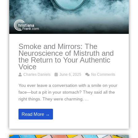
Smoke and Mirrors: The
Neuroscience of Mistruth and
the Return to Your Authentic
Voice
Charles Daniels
June 6, 2025
No Comments
You ever leave a conversation with a smile on your
face—but a pit in your stomach? They said all the
right things. They were charming. ...
Read More →