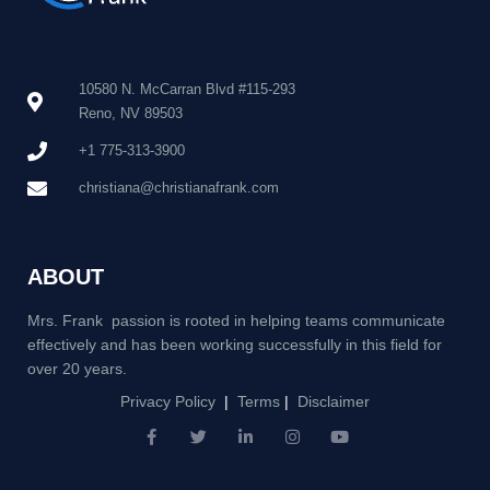
10580 N. McCarran Blvd #115-293
Reno, NV 89503
+1 775-313-3900
christiana@christianafrank.com
ABOUT
Mrs. Frank passion is rooted in helping teams communicate
effectively and has been working successfully in this field for
over 20 years.
Privacy Policy
|
Terms
|
Disclaimer
F
T
L
I
Y
a
w
i
n
o