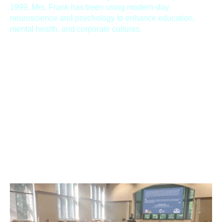
1999, Mrs. Frank has been using modern-day
neuroscience and psychology to enhance education,
mental health, and corporate cultures.