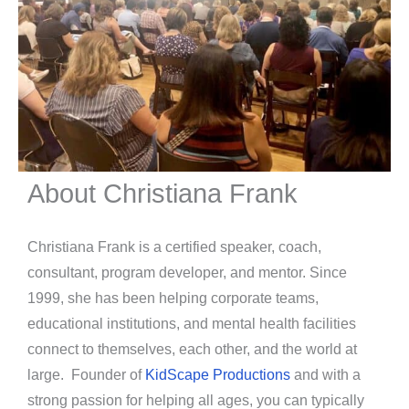
About Christiana Frank
Christiana Frank is a certified speaker, coach,
consultant, program developer, and mentor. Since
1999, she has been helping corporate teams,
educational institutions, and mental health facilities
connect to themselves, each other, and the world at
large. Founder of
KidScape Productions
and with a
strong passion for helping all ages, you can typically