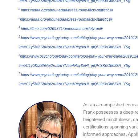
9meC1y5KfZShNpj2rufIzdYNeeARxy8eHf_gfQHI3KoOb6ZkN_YSg
2
https://adaa.org/about-adaa/press-room/facts-statistics#
3
https://adaa.org/about-adaa/press-room/facts-statistics#
4
https://time.com/5269371/americans-anxiety-poll/
5
https://www.psychologytoday.com/ie/blog/play-your-way-sane/201912/
9meC1y5KfZShNpj2rufIzdYNeeARxy8eHf_gfQHI3KoOb6ZkN_YSg
6
https://www.psychologytoday.com/ie/blog/play-your-way-sane/201912/
9meC1y5KfZShNpj2rufIzdYNeeARxy8eHf_gfQHI3KoOb6ZkN_YSg
7
https://www.psychologytoday.com/ie/blog/play-your-way-sane/201912/
9meC1y5KfZShNpj2rufIzdYNeeARxy8eHf_gfQHI3KoOb6ZkN_YSg
As an accomplished educato
Frank possesses a deep-roo
heightened mindfulness, cap
certifications spanning vari
informed approaches, Appli