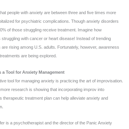
that people with anxiety are between three and five times more
pitalized for psychiatric complications.
Though anxiety disorders
0% of those struggling receive treatment.
Imagine how
ls struggling with cancer or heart disease! Instead of trending
 are rising among U.S. adults.
Fortunately, however, awareness
e treatments are being explored.
s a Tool for Anxiety Management
ive tool for managing anxiety is practicing the art of improvisation.
more research is showing that incorporating improv into
 therapeutic treatment plan can help alleviate anxiety and
n.
er is a psychotherapist and the director of the Panic Anxiety