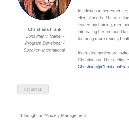
In addition to her expertise
clients’ needs. These inclu
leadership training, mento
Christiana Frank
integrating her profound kn
Consultant / Trainer /
fostering more robust, heal
Program Developer /
Speaker- International.
Interested parties are invi
Christiana and her dedicate
Christiana@ChristianaFra
Facebook
1 thought on “Anxiety Management”