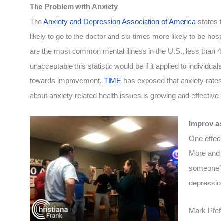
The Problem with Anxiety
The
Anxiety and Depression Association of America
states 
likely to go to the doctor and six times more likely to be hos
are the most common mental illness in the U.S., less than 4
unacceptable this statistic would be if it applied to individua
towards improvement,
TIME
has exposed that anxiety rates
about anxiety-related health issues is growing and effectiv
Improv a
One effect
More and 
someone’s
depressio
Mark Pfeff