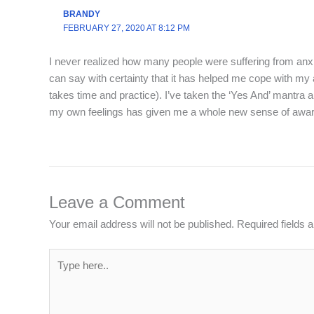
BRANDY
FEBRUARY 27, 2020 AT 8:12 PM
I never realized how many people were suffering from anxi
can say with certainty that it has helped me cope with my 
takes time and practice). I’ve taken the ‘Yes And’ mantra an
my own feelings has given me a whole new sense of awar
Leave a Comment
Your email address will not be published.
Required fields
Type
here..