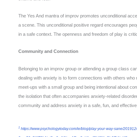
The Yes And mantra of improv promotes unconditional acce
a scene. This unconditional positive regard encourages peo
in a safe context. The openness and freedom of play is critic
Community and Connection
Belonging to an improv group or attending a group class can 
dealing with anxiety is to form connections with others who 
meet-ups with a small group and being intentional about con
the isolation that often accompanies anxiety-related disorde
community and address anxiety in a safe, fun, and effectiv
1
https://www.psychologytoday.com/ie/blog/play-your-way-sane/201912/