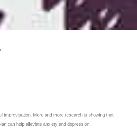
t
t of improvisation. More and more research is showing that
lan can help alleviate anxiety and depression.