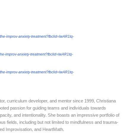
the-improv-anxiety-treatment?fbclid=IwAR1tq-
the-improv-anxiety-treatment?fbclid=IwAR1tq-
the-improv-anxiety-treatment?fbclid=IwAR1tq-
r, curriculum developer, and mentor since 1999, Christiana
ted passion for guiding teams and individuals towards
acity, and intentionality. She boasts an impressive portfolio of
ous fields, including but not limited to mindfulness and trauma-
ed Improvisation, and HeartMath.