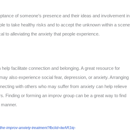
ptance of someone’s presence and their ideas and involvement in
ple to take healthy risks and to accept the unknown within a scene
al to alleviating the anxiety that people experience.
help facilitate connection and belonging. A great resource for
may also experience social fear, depression, or anxiety. Arranging
necting with others who may suffer from anxiety can help relieve
rs. Finding or forming an improv group can be a great way to find
e manner.
the-improv-anxiety-treatment?fbclid=IwAR1tq-