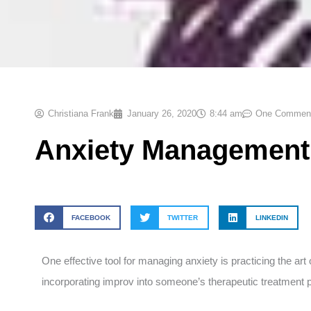
Christiana Frank
January 26, 2020
8:44 am
One Commen
Anxiety Management
FACEBOOK
TWITTER
LINKEDIN
One effective tool for managing anxiety is practicing the ar
incorporating improv into someone’s therapeutic treatment p