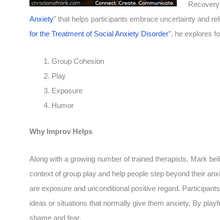
Recovery 
Anxiety
” that helps participants embrace uncertainty and relie
for the Treatment of Social Anxiety Disorder
”, he explores f
Group Cohesion
Play
Exposure
Humor
Why Improv Helps
Along with a growing number of trained therapists, Mark beli
context of group play and help people step beyond their anxi
are exposure and unconditional positive regard.
Participants
ideas or situations that normally give them anxiety. By pla
shame and fear.