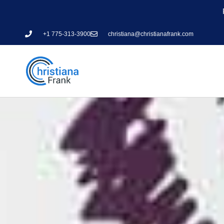
+1 775-313-3900
christiana@christianafrank.com