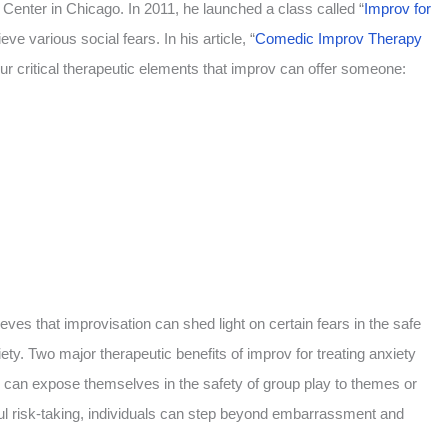
Center in Chicago. In 2011, he launched a class called “
Improv for
ve various social fears. In his article, “
Comedic Improv Therapy
our critical therapeutic elements that improv can offer someone:
eves that improvisation can shed light on certain fears in the safe
ety. Two major therapeutic benefits of improv for treating anxiety
 can expose themselves in the safety of group play to themes or
yful risk-taking, individuals can step beyond embarrassment and