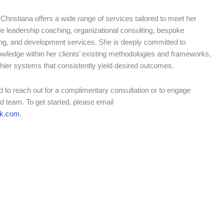
, Christiana offers a wide range of services tailored to meet her
de leadership coaching, organizational consulting, bespoke
ring, and development services. She is deeply committed to
owledge within her clients’ existing methodologies and frameworks,
thier systems that consistently yield desired outcomes.
ted to reach out for a complimentary consultation or to engage
d team. To get started, please email
nk.com
.