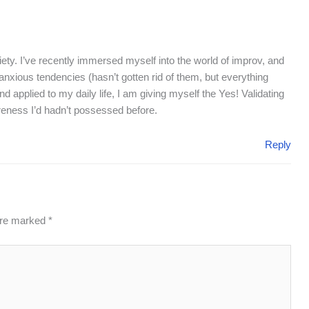
ety. I’ve recently immersed myself into the world of improv, and
anxious tendencies (hasn’t gotten rid of them, but everything
d applied to my daily life, I am giving myself the Yes! Validating
eness I’d hadn’t possessed before.
Reply
 are marked
*