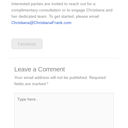
Interested parties are invited to reach out for a
complimentary consultation or to engage Christiana and
her dedicated team. To get started, please email
Christiana@ChristianaFrank.com
.
Facebook
Leave a Comment
Your email address will not be published.
Required
fields are marked
*
Type
here..