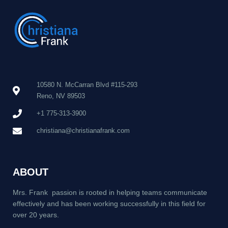
10580 N. McCarran Blvd #115-293
Reno, NV 89503
+1 775-313-3900
christiana@christianafrank.com
ABOUT
Mrs. Frank passion is rooted in helping teams communicate
effectively and has been working successfully in this field for
over 20 years.