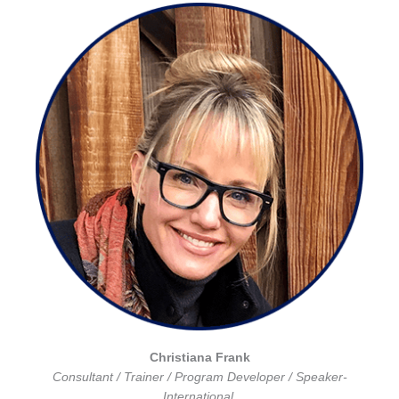
Christiana Frank
Consultant / Trainer / Program Developer / Speaker-
International.