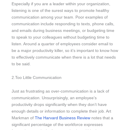
Especially if you are a leader within your organization,
listening is one of the surest ways to promote healthy
communication among your team. Poor examples of
communication include responding to texts, phone calls,
and emails during business meetings, or budgeting time
to speak to your colleagues without budgeting time to
listen. Around a quarter of employees consider email to
be a major productivity killer, so it’s important to know how
to effectively communicate when there is a lot that needs
to be said.
2.Too Little Communication
Just as frustrating as over-communication is a lack of
communication. Unsurprisingly, an employee’s
productivity drops significantly when they don’t have
enough details or information to complete their job. Art
Markman of
The Harvard Business Review
notes that a
significant percentage of the workforce expresses