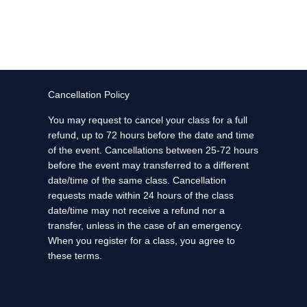
Cancellation Policy
You may request to cancel your class for a full
refund, up to 72 hours before the date and time
of the event. Cancellations between 25-72 hours
before the event may transferred to a different
date/time of the same class. Cancellation
requests made within 24 hours of the class
date/time may not receive a refund nor a
transfer, unless in the case of an emergency.
When you register for a class, you agree to
these terms.