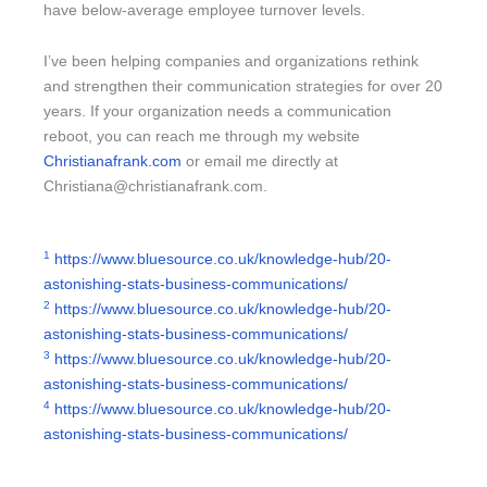
have below-average employee turnover levels.
I’ve been helping companies and organizations rethink
and strengthen their communication strategies for over 20
years. If your organization needs a communication
reboot, you can reach me through my website
Christianafrank.com
or email me directly at
Christiana@christianafrank.com
.
1
https://www.bluesource.co.uk/knowledge-hub/20-
astonishing-stats-business-communications/
2
https://www.bluesource.co.uk/knowledge-hub/20-
astonishing-stats-business-communications/
3
https://www.bluesource.co.uk/knowledge-hub/20-
astonishing-stats-business-communications/
4
https://www.bluesource.co.uk/knowledge-hub/20-
astonishing-stats-business-communications/