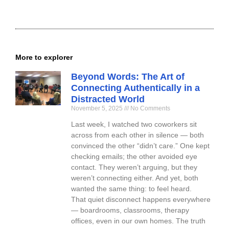
More to explorer
Beyond Words: The Art of
Connecting Authentically in a
Distracted World
November 5, 2025
No Comments
Last week, I watched two coworkers sit
across from each other in silence — both
convinced the other “didn’t care.” One kept
checking emails; the other avoided eye
contact. They weren’t arguing, but they
weren’t connecting either. And yet, both
wanted the same thing: to feel heard.
That quiet disconnect happens everywhere
— boardrooms, classrooms, therapy
offices, even in our own homes. The truth