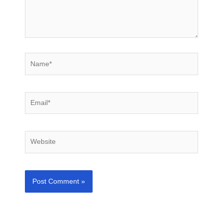
Name*
Email*
Website