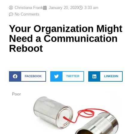
Christiana Frank
January 20, 2020
3:33 am
No Comments
Your Organization Might
Need a Communication
Reboot
FACEBOOK
TWITTER
LINKEDIN
Poor