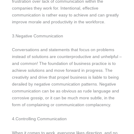
frustration over lack of communication within the
companies they work for. Intentional, effective
communication is rather easy to achieve and can greatly
improve morale and productivity in the workforce.
3.Negative Communication
Conversations and statements that focus on problems
instead of solutions are counterproductive and unhelpful –
and common! The foundation of business practice is to
achieve solutions and move forward in progress. The
creativity and drive that propel business is liable to being
derailed by negative communication patterns. Negative
communication can be as obvious as rude language and
corrosive gossip, or it can be much more subtle, in the
form of complaining or communication complacency.
4.Controlling Communication
When it comes to work, everyone likes direction, and no