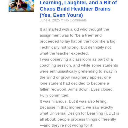
Learning, Laughter, and a Bit of
Chaos Build Healthier Brains
(Yes, Even Yours)
June 4, 2025
No Comments
It all started with a kid who thought the
assignment was to “be a tree” and
proceeded to lay flat on the floor like a log.
Technically not wrong. But definitely not
what the teacher expected.
I was observing a classroom as part of a
coaching session, and while some students
were enthusiastically pretending to sway in
the wind or grow imaginary apples, one
lone student had decided to become a
fallen redwood. Arms down. Eyes closed.
Fully committed.
It was hilarious. But it was also telling.
Because in that moment, we saw exactly
what Universal Design for Learning (UDL) is
all about: people process things differently
—and they’re not wrong for it.