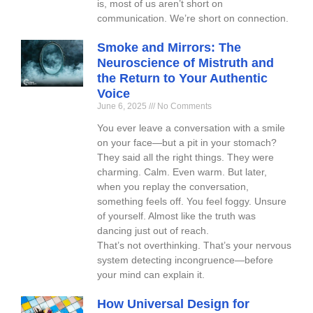
is, most of us aren’t short on
communication. We’re short on connection.
Smoke and Mirrors: The
Neuroscience of Mistruth and
the Return to Your Authentic
Voice
June 6, 2025
No Comments
You ever leave a conversation with a smile
on your face—but a pit in your stomach?
They said all the right things. They were
charming. Calm. Even warm. But later,
when you replay the conversation,
something feels off. You feel foggy. Unsure
of yourself. Almost like the truth was
dancing just out of reach.
That’s not overthinking. That’s your nervous
system detecting incongruence—before
your mind can explain it.
How Universal Design for