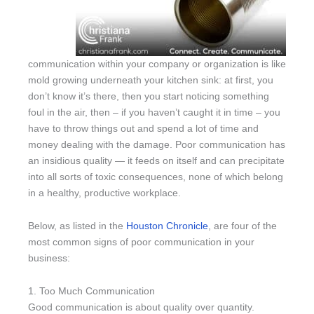
communication within your company or organization is like
mold growing underneath your kitchen sink: at first, you
don’t know it’s there, then you start noticing something
foul in the air, then – if you haven’t caught it in time – you
have to throw things out and spend a lot of time and
money dealing with the damage. Poor communication has
an insidious quality — it feeds on itself and can precipitate
into all sorts of toxic consequences, none of which belong
in a healthy, productive workplace.
Below, as listed in the
Houston Chronicle
, are four of the
most common signs of poor communication in your
business:
1. Too Much Communication
Good communication is about quality over quantity.