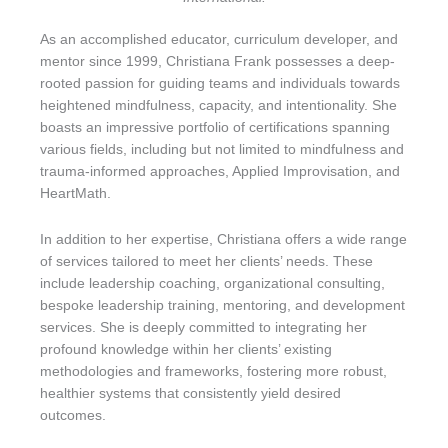
As an accomplished educator, curriculum developer, and
mentor since 1999, Christiana Frank possesses a deep-
rooted passion for guiding teams and individuals towards
heightened mindfulness, capacity, and intentionality. She
boasts an impressive portfolio of certifications spanning
various fields, including but not limited to mindfulness and
trauma-informed approaches, Applied Improvisation, and
HeartMath.
In addition to her expertise, Christiana offers a wide range
of services tailored to meet her clients’ needs. These
include leadership coaching, organizational consulting,
bespoke leadership training, mentoring, and development
services. She is deeply committed to integrating her
profound knowledge within her clients’ existing
methodologies and frameworks, fostering more robust,
healthier systems that consistently yield desired
outcomes.