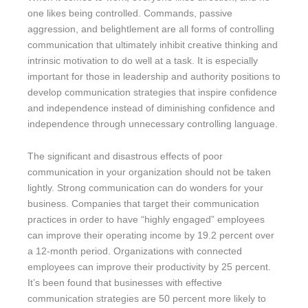
one likes being controlled. Commands, passive
aggression, and belightlement are all forms of controlling
communication that ultimately inhibit creative thinking and
intrinsic motivation to do well at a task. It is especially
important for those in leadership and authority positions to
develop communication strategies that inspire confidence
and independence instead of diminishing confidence and
independence through unnecessary controlling language.
The significant and disastrous effects of poor
communication in your organization should not be taken
lightly. Strong communication can do wonders for your
business. Companies that target their communication
practices in order to have “highly engaged” employees
can improve their operating income by 19.2 percent over
a 12-month period. Organizations with connected
employees can improve their productivity by 25 percent.
It’s been found that businesses with effective
communication strategies are 50 percent more likely to