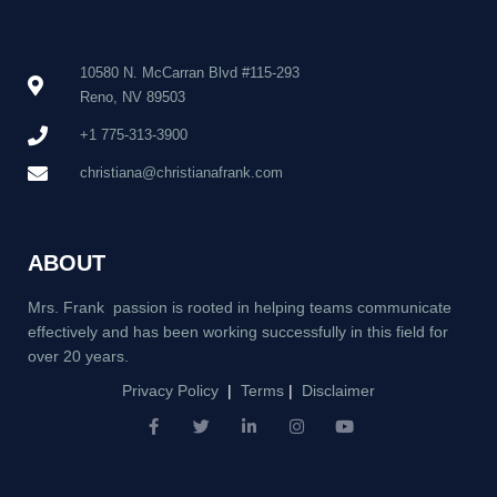
10580 N. McCarran Blvd #115-293
Reno, NV 89503
+1 775-313-3900
christiana@christianafrank.com
ABOUT
Mrs. Frank passion is rooted in helping teams communicate
effectively and has been working successfully in this field for
over 20 years.
Privacy Policy
|
Terms
|
Disclaimer
F
T
L
I
Y
a
w
i
n
o
c
i
n
s
u