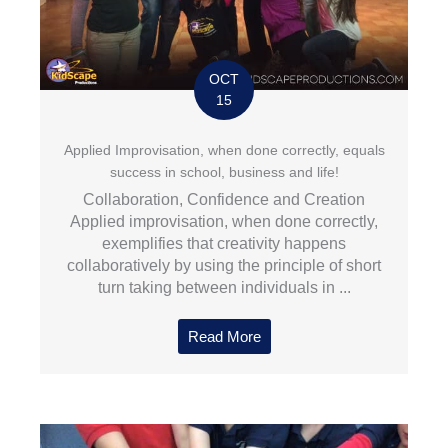
OCT
15
Applied Improvisation, when done correctly, equals
success in school, business and life!
Collaboration, Confidence and Creation
Applied improvisation, when done correctly,
exemplifies that creativity happens
collaboratively by using the principle of short
turn taking between individuals in ...
Read More