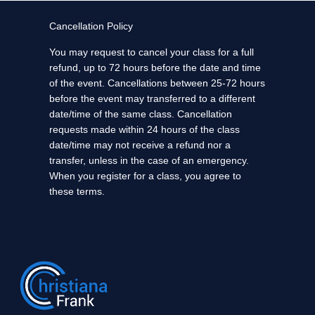
Cancellation Policy
You may request to cancel your class for a full
refund, up to 72 hours before the date and time
of the event. Cancellations between 25-72 hours
before the event may transferred to a different
date/time of the same class. Cancellation
requests made within 24 hours of the class
date/time may not receive a refund nor a
transfer, unless in the case of an emergency.
When you register for a class, you agree to
these terms.