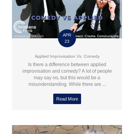
APR
23
Applied Improvisation Vs. Comedy
Is there a difference between applied
improvisation and comedy? A lot of people
may say no, but this would be a
misunderstanding. While there are ...
Read More