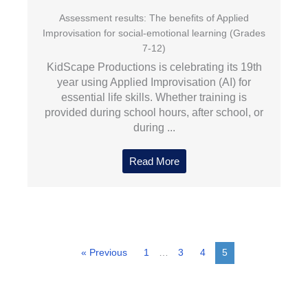
Assessment results: The benefits of Applied
Improvisation for social-emotional learning (Grades
7-12)
KidScape Productions is celebrating its 19th
year using Applied Improvisation (AI) for
essential life skills. Whether training is
provided during school hours, after school, or
during ...
Read More
« Previous
1
…
3
4
5