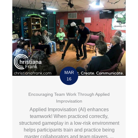
MAR
16
Encouraging Team Work Through Applied
Improvisation
Applied Improvisation (AI) enhances
teamwork! When practiced correctly,
structured gameplay in a low-risk environment
helps participants train and practice being
master collaborators and team players. ...