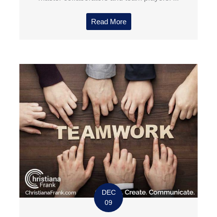
Read More
DEC
09