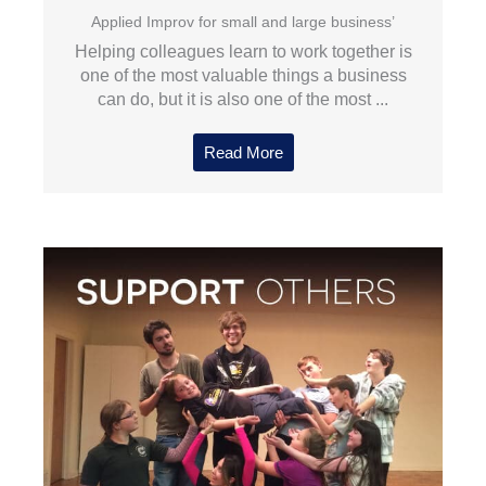
Applied Improv for small and large business’
Helping colleagues learn to work together is
one of the most valuable things a business
can do, but it is also one of the most ...
Read More