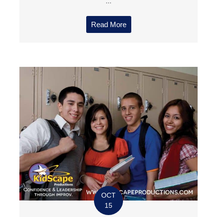
...
Read More
OCT
15