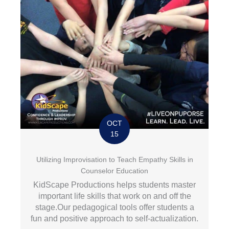
OCT
15
Utilizing Improvisation to Teach Empathy Skills in
Counselor Education
KidScape Productions helps students master
important life skills that work on and off the
stage.Our pedagogical tools offer students a
fun and positive approach to self-actualization.