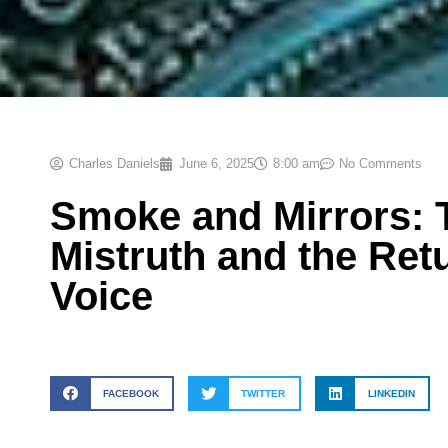
Charles Daniels
June 6, 2025
8:00 am
No Comments
Smoke and Mirrors: 
Mistruth and the Ret
Voice
FACEBOOK
TWITTER
LINKEDIN