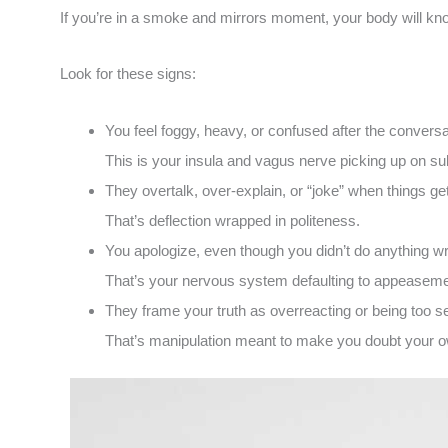
If you’re in a smoke and mirrors moment, your body will kno
Look for these signs:
You feel foggy, heavy, or confused after the conversa
This is your insula and vagus nerve picking up on su
They overtalk, over-explain, or “joke” when things get
That’s deflection wrapped in politeness.
You apologize, even though you didn’t do anything w
That’s your nervous system defaulting to appeasemen
They frame your truth as overreacting or being too se
That’s manipulation meant to make you doubt your 