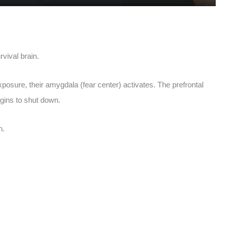
rvival brain.
posure, their amygdala (fear center) activates. The prefrontal
gins to shut down.
n.