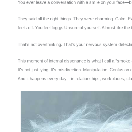
You ever leave a conversation with a smile on your face—bu
They said all the right things. They were charming. Calm. 
feels off. You feel foggy. Unsure of yourself. Almost like the
That’s not overthinking. That’s your nervous system detect
This moment of internal dissonance is what I call a “smoke
It’s not just lying. It’s misdirection. Manipulation. Confusion 
And it happens every day—in relationships, workplaces, c