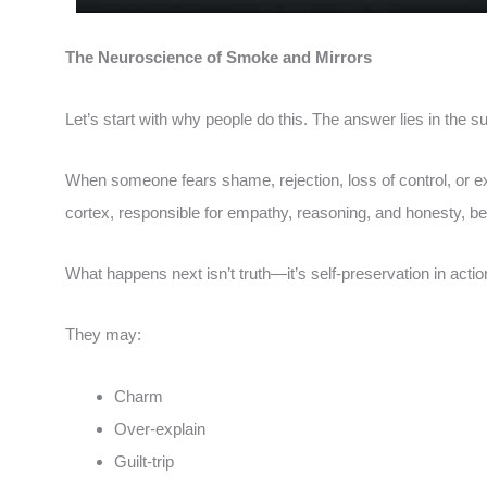
The Neuroscience of Smoke and Mirrors
Let’s start with why people do this. The answer lies in the su
When someone fears shame, rejection, loss of control, or ex
cortex, responsible for empathy, reasoning, and honesty, be
What happens next isn’t truth—it’s self-preservation in actio
They may:
Charm
Over-explain
Guilt-trip