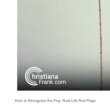
How to Recognize the Fog: Real-Life Red Flags