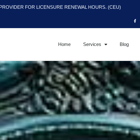
PROVIDER FOR LICENSURE RENEWAL HOURS. (CEU)
F
a
c
e
b
o
o
Home
Services
Blog
k
-
f