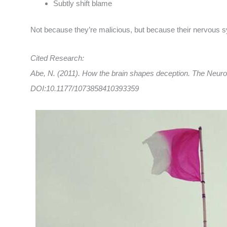
Subtly shift blame
Not because they’re malicious, but because their nervous sy
Cited Research:
Abe, N. (2011). How the brain shapes deception. The Neuros
DOI:10.1177/1073858410393359