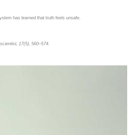
stem has learned that truth feels unsafe.
cientist, 17(5), 560–574.