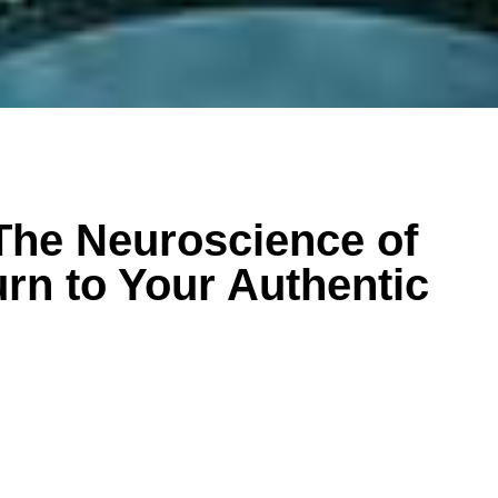
The Neuroscience of
urn to Your Authentic