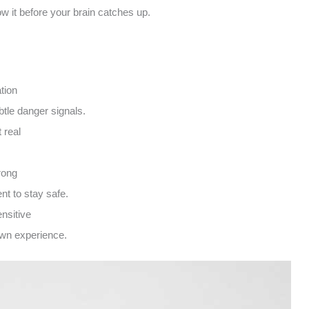
w it before your brain catches up.
tion
btle danger signals.
 real
rong
t to stay safe.
nsitive
own experience.