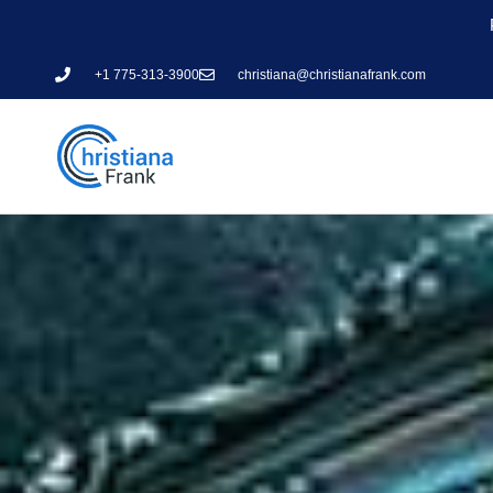
+1 775-313-3900
christiana@christianafrank.com