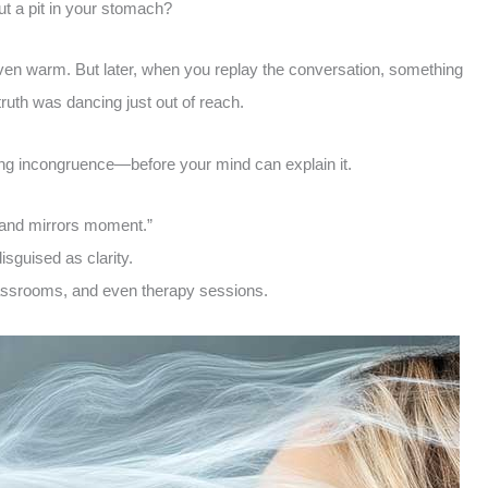
t a pit in your stomach?
Even warm. But later, when you replay the conversation, something
 truth was dancing just out of reach.
ing incongruence—before your mind can explain it.
 and mirrors moment.”
disguised as clarity.
lassrooms, and even therapy sessions.