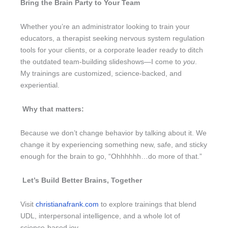
Bring the Brain Party to Your Team
Whether you’re an administrator looking to train your
educators, a therapist seeking nervous system regulation
tools for your clients, or a corporate leader ready to ditch
the outdated team-building slideshows—I come to
you
.
My trainings are customized, science-backed, and
experiential.
Why that matters:
Because we don’t change behavior by talking about it. We
change it by experiencing something new, safe, and sticky
enough for the brain to go, “Ohhhhhh…do more of that.”
Let’s Build Better Brains, Together
Visit
christianafrank.com
to explore trainings that blend
UDL, interpersonal intelligence, and a whole lot of
science-based joy.