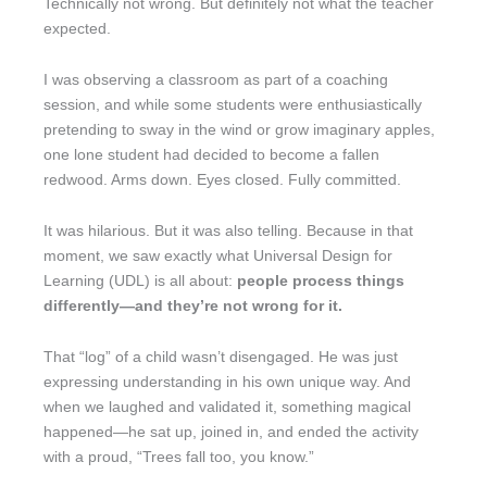
Technically not wrong. But definitely not what the teacher
expected.
I was observing a classroom as part of a coaching
session, and while some students were enthusiastically
pretending to sway in the wind or grow imaginary apples,
one lone student had decided to become a fallen
redwood. Arms down. Eyes closed. Fully committed.
It was hilarious. But it was also telling. Because in that
moment, we saw exactly what Universal Design for
Learning (UDL) is all about:
people process things
differently—and they’re not wrong for it.
That “log” of a child wasn’t disengaged. He was just
expressing understanding in his own unique way. And
when we laughed and validated it, something magical
happened—he sat up, joined in, and ended the activity
with a proud, “Trees fall too, you know.”