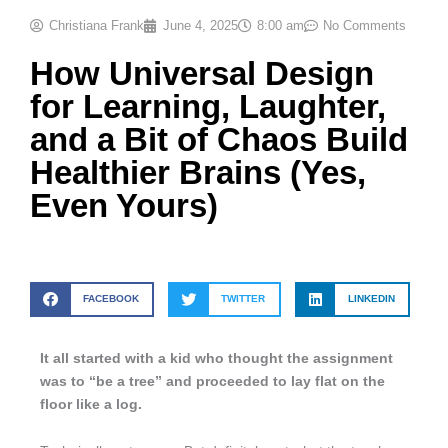
Christiana Frank
June 4, 2025
8:00 am
No Comments
How Universal Design
for Learning, Laughter,
and a Bit of Chaos Build
Healthier Brains (Yes,
Even Yours)
FACEBOOK
TWITTER
LINKEDIN
It all started with a kid who thought the assignment
was to “be a tree” and proceeded to lay flat on the
floor like a log.