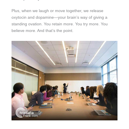
Plus, when we laugh or move together, we release
oxytocin and dopamine—your brain’s way of giving a
standing ovation. You retain more. You try more. You
believe more. And that’s the point.