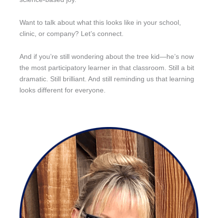
Want to talk about what this looks like in your school,
clinic, or company? Let’s connect.
And if you’re still wondering about the tree kid—he’s now
the most participatory learner in that classroom. Still a bit
dramatic. Still brilliant. And still reminding us that learning
looks different for everyone.