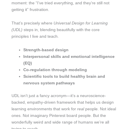
moment: the “I’ve tried everything, and they’re still not
getting it” frustration.
That’s precisely where
Universal Design for Learning
(UDL)
steps in, blending beautifully with the core
principles I live and teach.
Strength-based design
Interpersonal skills and emotional intelligence
(EQ)
Co-regulation through modeling
Scientific tools to build healthy brain and
nervous system pathways
UDL isn’t just a fancy acronym—it’s a neuroscience-
backed, empathy-driven framework that helps us design
learning environments that work for
real
people. Not ideal
ones. Not imaginary Pinterest board people. But the
wonderfully weird and wide range of humans we’re all
trying to reach.