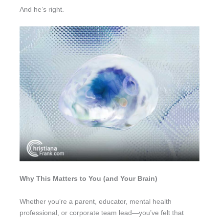
And he’s right.
Why This Matters to You (and Your Brain)
Whether you’re a parent, educator, mental health
professional, or corporate team lead—you’ve felt that