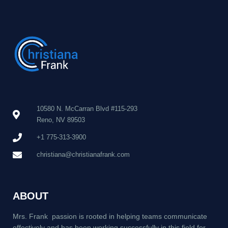
10580 N. McCarran Blvd #115-293
Reno, NV 89503
+1 775-313-3900
christiana@christianafrank.com
ABOUT
Mrs. Frank passion is rooted in helping teams communicate
effectively and has been working successfully in this field for