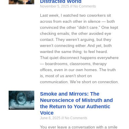
Distracted World
November 5, 2025
No Comments
Last week, I watched two coworkers sit
across from each other in silence — both
convinced the other “didn’t care.” One kept
checking emails; the other avoided eye
contact. They weren’t arguing, but they
weren’t connecting either. And yet, both
wanted the same thing: to feel heard.
That quiet disconnect happens everywhere
— boardrooms, classrooms, therapy
offices, even in our own homes. The truth
is, most of us aren’t short on
communication. We’re short on connection.
Smoke and Mirrors: The
Neuroscience of Mistruth and
the Return to Your Authentic
Voice
June 6, 2025
No Comments
You ever leave a conversation with a smile