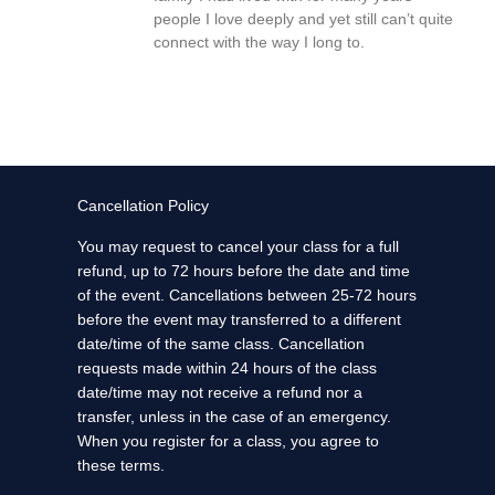
people I love deeply and yet still can’t quite
connect with the way I long to.
Cancellation Policy
You may request to cancel your class for a full
refund, up to 72 hours before the date and time
of the event. Cancellations between 25-72 hours
before the event may transferred to a different
date/time of the same class. Cancellation
requests made within 24 hours of the class
date/time may not receive a refund nor a
transfer, unless in the case of an emergency.
When you register for a class, you agree to
these terms.