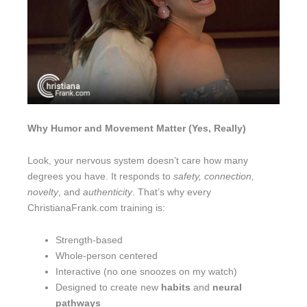
Why Humor and Movement Matter (Yes, Really)
Look, your nervous system doesn’t care how many
degrees you have. It responds to
safety, connection,
novelty
, and
authenticity
. That’s why every
ChristianaFrank.com training is:
Strength-based
Whole-person centered
Interactive (no one snoozes on my watch)
Designed to create new
habits
and
neural
pathways