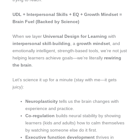
UDL + Interpersonal Skills + EQ + Growth Mindset =
Brain Fuel (Backed by Science)
When we layer
Universal Design for Learning
with
interpersonal skill-building
, a
growth mindset
, and
emotionally intelligent, strength-based tools, we’re not just
helping learners achieve goals—we’re literally
rewiring
the brain
.
Let’s science it up for a minute (stay with me—it gets
juicy):
Neuroplasticity
tells us the brain changes with
experience and practice.
Co-regulation
builds neural stability by showing
learners (kids
and
adults) how to calm themselves
by watching someone else do it first.
Executive function development
thrives in