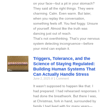
on your face—but a pit in your stomach?
They said all the right things. They were
charming. Calm. Even warm. But later,
when you replay the conversation,
something feels off. You feel foggy. Unsure
of yourself. Almost like the truth was
dancing just out of reach.
That’s not overthinking. That’s your nervous
system detecting incongruence—before
your mind can explain it.
Triggers, Tolerance, and the
Science of Staying Regulated:
Building Human Systems That
Can Actually Handle Stress
June 2, 2025
1 Comment
It wasn’t supposed to happen like that. I
had prepared. I had rehearsed responses. I
had done the breathwork. But there I was,
at Christmas, fork in hand, surrounded by
family I had lived with for many years—