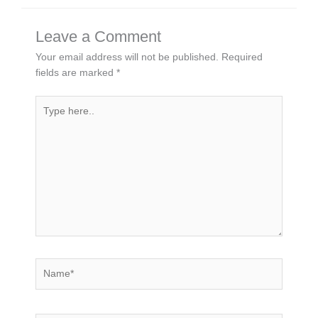
Leave a Comment
Your email address will not be published.
Required
fields are marked
*
Type
here..
Name*