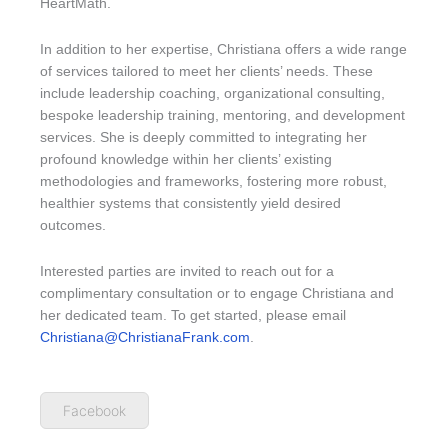
HeartMath.
In addition to her expertise, Christiana offers a wide range
of services tailored to meet her clients’ needs. These
include leadership coaching, organizational consulting,
bespoke leadership training, mentoring, and development
services. She is deeply committed to integrating her
profound knowledge within her clients’ existing
methodologies and frameworks, fostering more robust,
healthier systems that consistently yield desired
outcomes.
Interested parties are invited to reach out for a
complimentary consultation or to engage Christiana and
her dedicated team. To get started, please email
Christiana@ChristianaFrank.com
.
Facebook