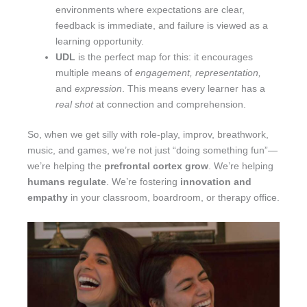
environments where expectations are clear,
feedback is immediate, and failure is viewed as a
learning opportunity.
UDL
is the perfect map for this: it encourages
multiple means of
engagement, representation,
and
expression
. This means every learner has a
real shot
at connection and comprehension.
So, when we get silly with role-play, improv, breathwork,
music, and games, we’re not just “doing something fun”—
we’re helping the
prefrontal cortex grow
. We’re helping
humans regulate
. We’re fostering
innovation and
empathy
in your classroom, boardroom, or therapy office.