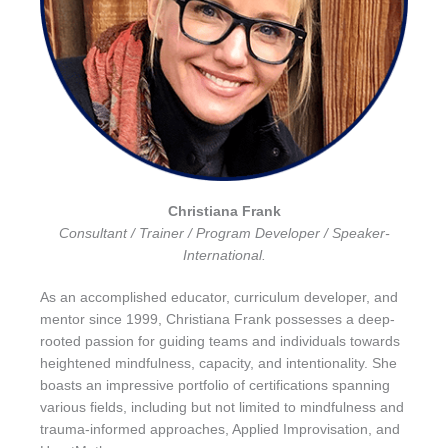
Christiana Frank
Consultant / Trainer / Program Developer / Speaker-
International.
As an accomplished educator, curriculum developer, and
mentor since 1999, Christiana Frank possesses a deep-
rooted passion for guiding teams and individuals towards
heightened mindfulness, capacity, and intentionality. She
boasts an impressive portfolio of certifications spanning
various fields, including but not limited to mindfulness and
trauma-informed approaches, Applied Improvisation, and