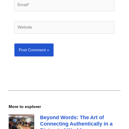
Email*
Website
More to explorer
Beyond Words: The Art of
Connecting Authentically in a