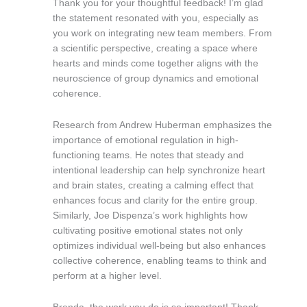
Thank you for your thoughtful feedback! I’m glad
the statement resonated with you, especially as
you work on integrating new team members. From
a scientific perspective, creating a space where
hearts and minds come together aligns with the
neuroscience of group dynamics and emotional
coherence.
Research from Andrew Huberman emphasizes the
importance of emotional regulation in high-
functioning teams. He notes that steady and
intentional leadership can help synchronize heart
and brain states, creating a calming effect that
enhances focus and clarity for the entire group.
Similarly, Joe Dispenza’s work highlights how
cultivating positive emotional states not only
optimizes individual well-being but also enhances
collective coherence, enabling teams to think and
perform at a higher level.