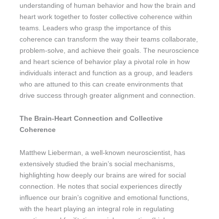
understanding of human behavior and how the brain and
heart work together to foster collective coherence within
teams. Leaders who grasp the importance of this
coherence can transform the way their teams collaborate,
problem-solve, and achieve their goals. The neuroscience
and heart science of behavior play a pivotal role in how
individuals interact and function as a group, and leaders
who are attuned to this can create environments that
drive success through greater alignment and connection.
The Brain-Heart Connection and Collective
Coherence
Matthew Lieberman, a well-known neuroscientist, has
extensively studied the brain’s social mechanisms,
highlighting how deeply our brains are wired for social
connection. He notes that social experiences directly
influence our brain’s cognitive and emotional functions,
with the heart playing an integral role in regulating