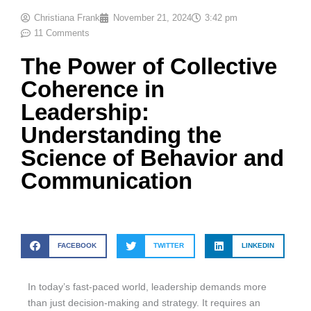
Christiana Frank
November 21, 2024
3:42 pm
11 Comments
The Power of Collective
Coherence in
Leadership:
Understanding the
Science of Behavior and
Communication
FACEBOOK
TWITTER
LINKEDIN
In today’s fast-paced world, leadership demands more
than just decision-making and strategy. It requires an