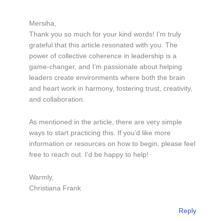
Mersiha,
Thank you so much for your kind words! I’m truly
grateful that this article resonated with you. The
power of collective coherence in leadership is a
game-changer, and I’m passionate about helping
leaders create environments where both the brain
and heart work in harmony, fostering trust, creativity,
and collaboration.
As mentioned in the article, there are very simple
ways to start practicing this. If you’d like more
information or resources on how to begin, please feel
free to reach out. I’d be happy to help!
Warmly,
Christiana Frank
Reply