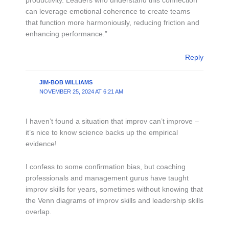
productivity. Leaders who understand this connection
can leverage emotional coherence to create teams
that function more harmoniously, reducing friction and
enhancing performance.”
Reply
JIM-BOB WILLIAMS
NOVEMBER 25, 2024 AT 6:21 AM
I haven’t found a situation that improv can’t improve –
it’s nice to know science backs up the empirical
evidence!
I confess to some confirmation bias, but coaching
professionals and management gurus have taught
improv skills for years, sometimes without knowing that
the Venn diagrams of improv skills and leadership skills
overlap.