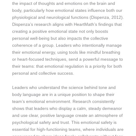
the impact of thoughts and emotions on the brain and
body, particularly how emotional states influence both our
physiological and neurological functions (Dispenza, 2012).
Dispenza’s research aligns with HeartMath’s findings that
creating a positive emotional state not only boosts
personal well-being but also impacts the collective
coherence of a group. Leaders who intentionally manage
their emotional energy, using tools like mindful breathing
or heart-focused techniques, send a powerful message to
their teams: that emotional regulation is a priority for both
personal and collective success.
Leaders who understand the science behind tone and
body language are in a unique position to shape their
team’s emotional environment. Research consistently
shows that leaders who display a calm, steady demeanor
and use clear, positive language create an atmosphere of
psychological safety and trust. This emotional safety is
essential for high-functioning teams, where individuals are