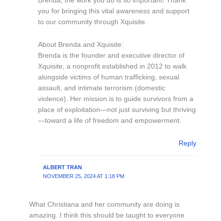
Brenda, the work you do is so important! Thank
you for bringing this vital awareness and support
to our community through Xquisite.
About Brenda and Xquisite:
Brenda is the founder and executive director of
Xquisite, a nonprofit established in 2012 to walk
alongside victims of human trafficking, sexual
assault, and intimate terrorism (domestic
violence). Her mission is to guide survivors from a
place of exploitation—not just surviving but thriving
—toward a life of freedom and empowerment.
Reply
ALBERT TRAN
NOVEMBER 25, 2024 AT 1:18 PM
What Christiana and her community are doing is
amazing. I think this should be taught to everyone