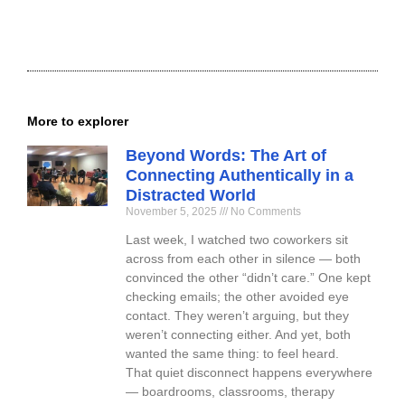
More to explorer
Beyond Words: The Art of
Connecting Authentically in a
Distracted World
November 5, 2025
No Comments
Last week, I watched two coworkers sit
across from each other in silence — both
convinced the other “didn’t care.” One kept
checking emails; the other avoided eye
contact. They weren’t arguing, but they
weren’t connecting either. And yet, both
wanted the same thing: to feel heard.
That quiet disconnect happens everywhere
— boardrooms, classrooms, therapy