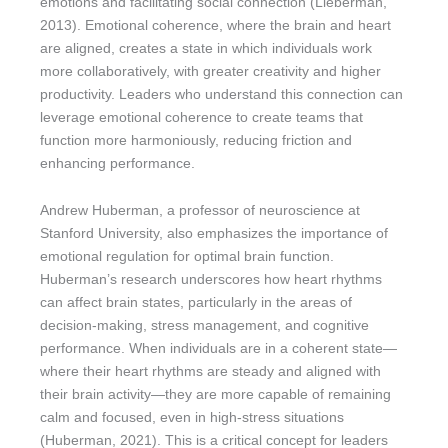
emotions and facilitating social connection (Lieberman,
2013). Emotional coherence, where the brain and heart
are aligned, creates a state in which individuals work
more collaboratively, with greater creativity and higher
productivity. Leaders who understand this connection can
leverage emotional coherence to create teams that
function more harmoniously, reducing friction and
enhancing performance.
Andrew Huberman, a professor of neuroscience at
Stanford University, also emphasizes the importance of
emotional regulation for optimal brain function.
Huberman’s research underscores how heart rhythms
can affect brain states, particularly in the areas of
decision-making, stress management, and cognitive
performance. When individuals are in a coherent state—
where their heart rhythms are steady and aligned with
their brain activity—they are more capable of remaining
calm and focused, even in high-stress situations
(Huberman, 2021). This is a critical concept for leaders