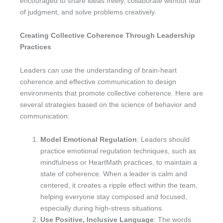
encouraged to share ideas freely, collaborate without fear
of judgment, and solve problems creatively.
Creating Collective Coherence Through Leadership
Practices
Leaders can use the understanding of brain-heart
coherence and effective communication to design
environments that promote collective coherence. Here are
several strategies based on the science of behavior and
communication:
Model Emotional Regulation
: Leaders should
practice emotional regulation techniques, such as
mindfulness or HeartMath practices, to maintain a
state of coherence. When a leader is calm and
centered, it creates a ripple effect within the team,
helping everyone stay composed and focused,
especially during high-stress situations.
Use Positive, Inclusive Language
: The words