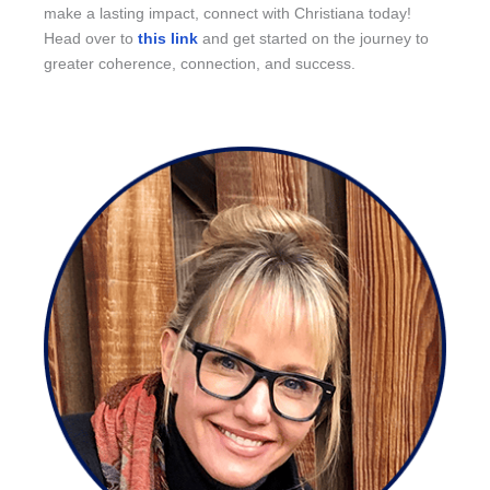
make a lasting impact, connect with Christiana today!
Head over to
this link
and get started on the journey to
greater coherence, connection, and success.