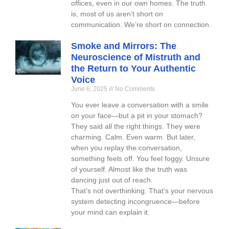
offices, even in our own homes. The truth
is, most of us aren’t short on
communication. We’re short on connection.
Smoke and Mirrors: The
Neuroscience of Mistruth and
the Return to Your Authentic
Voice
June 6, 2025
No Comments
You ever leave a conversation with a smile
on your face—but a pit in your stomach?
They said all the right things. They were
charming. Calm. Even warm. But later,
when you replay the conversation,
something feels off. You feel foggy. Unsure
of yourself. Almost like the truth was
dancing just out of reach.
That’s not overthinking. That’s your nervous
system detecting incongruence—before
your mind can explain it.