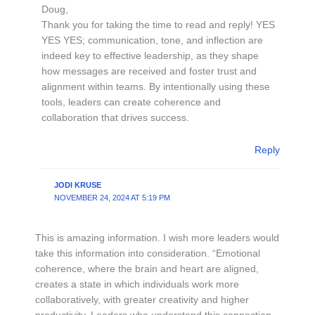
Doug,
Thank you for taking the time to read and reply! YES
YES YES; communication, tone, and inflection are
indeed key to effective leadership, as they shape
how messages are received and foster trust and
alignment within teams. By intentionally using these
tools, leaders can create coherence and
collaboration that drives success.
Reply
JODI KRUSE
NOVEMBER 24, 2024 AT 5:19 PM
This is amazing information. I wish more leaders would
take this information into consideration. “Emotional
coherence, where the brain and heart are aligned,
creates a state in which individuals work more
collaboratively, with greater creativity and higher