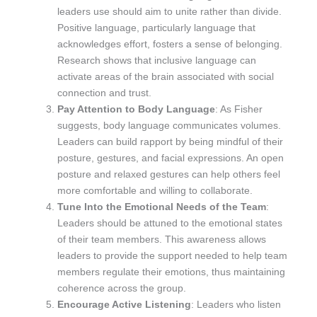
leaders use should aim to unite rather than divide.
Positive language, particularly language that
acknowledges effort, fosters a sense of belonging.
Research shows that inclusive language can
activate areas of the brain associated with social
connection and trust.
Pay Attention to Body Language
: As Fisher
suggests, body language communicates volumes.
Leaders can build rapport by being mindful of their
posture, gestures, and facial expressions. An open
posture and relaxed gestures can help others feel
more comfortable and willing to collaborate.
Tune Into the Emotional Needs of the Team
:
Leaders should be attuned to the emotional states
of their team members. This awareness allows
leaders to provide the support needed to help team
members regulate their emotions, thus maintaining
coherence across the group.
Encourage Active Listening
: Leaders who listen