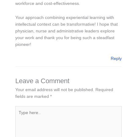
workforce and cost-effectiveness.
Your approach combining experiential learning with
intellectual context can be transformative! I hope that
physician, nurse and administrative leaders explore
your work and thank you for being such a steadfast
pioneer!
Reply
Leave a Comment
Your email address will not be published.
Required
fields are marked
*
Type
here..