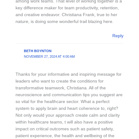
among work teams. That level of working together is a
key difference maker for team productivity, retention,
and creative endeavor. Christiana Frank, true to her
nature, is doing some wonderful trail blazing here.
Reply
BETH BOYNTON
NOVEMBER 27, 2024 AT 4:00 AM
Thanks for your informative and inspiring message for
leaders who want to create the conditions for
transformative teamwork, Christiana. All of the
neuroscience and communication tips you suggest are
so vital for the healthcare sector. What a perfect
system to apply brain and heart coherence to, right?
Not only would your approach create calm and clarity
within healthcare teams, t will also have a positive
impact on critical outcomes such as patient safety,
patient experience, the health and wellbeing of the