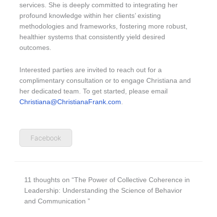
services. She is deeply committed to integrating her
profound knowledge within her clients’ existing
methodologies and frameworks, fostering more robust,
healthier systems that consistently yield desired
outcomes.
Interested parties are invited to reach out for a
complimentary consultation or to engage Christiana and
her dedicated team. To get started, please email
Christiana@ChristianaFrank.com
.
Facebook
11 thoughts on “The Power of Collective Coherence in
Leadership: Understanding the Science of Behavior
and Communication ”