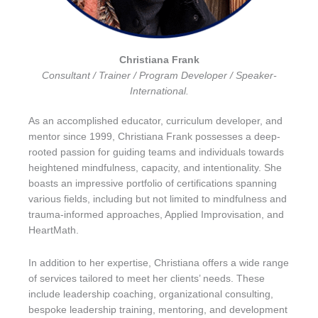
Christiana Frank
Consultant / Trainer / Program Developer / Speaker-
International.
As an accomplished educator, curriculum developer, and
mentor since 1999, Christiana Frank possesses a deep-
rooted passion for guiding teams and individuals towards
heightened mindfulness, capacity, and intentionality. She
boasts an impressive portfolio of certifications spanning
various fields, including but not limited to mindfulness and
trauma-informed approaches, Applied Improvisation, and
HeartMath.
In addition to her expertise, Christiana offers a wide range
of services tailored to meet her clients’ needs. These
include leadership coaching, organizational consulting,
bespoke leadership training, mentoring, and development