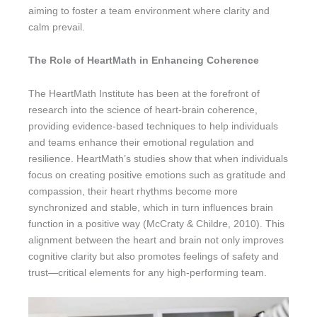
aiming to foster a team environment where clarity and
calm prevail.
The Role of HeartMath in Enhancing Coherence
The HeartMath Institute has been at the forefront of
research into the science of heart-brain coherence,
providing evidence-based techniques to help individuals
and teams enhance their emotional regulation and
resilience. HeartMath’s studies show that when individuals
focus on creating positive emotions such as gratitude and
compassion, their heart rhythms become more
synchronized and stable, which in turn influences brain
function in a positive way (McCraty & Childre, 2010). This
alignment between the heart and brain not only improves
cognitive clarity but also promotes feelings of safety and
trust—critical elements for any high-performing team.