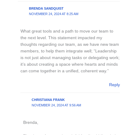
BRENDA SANDQUIST
NOVEMBER 24, 2024 AT 8:25 AM
What great tools and a path to move our team to
the next level. This statement impacted my
thoughts regarding our team, as we have new team
members, to help them integrate well; “Leadership
is not just about managing tasks or delegating work;
it’s about creating a space where hearts and minds
can come together in a unified, coherent way.”
Reply
CHRISTIANA FRANK
NOVEMBER 24, 2024 AT 9:56 AM
Brenda,