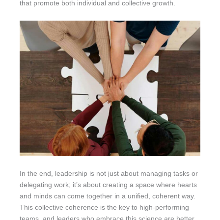
that promote both individual and collective growth.
In the end, leadership is not just about managing tasks or
delegating work; it’s about creating a space where hearts
and minds can come together in a unified, coherent way.
This collective coherence is the key to high-performing
teams, and leaders who embrace this science are better