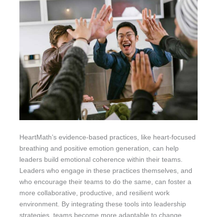
HeartMath’s evidence-based practices, like heart-focused
breathing and positive emotion generation, can help
leaders build emotional coherence within their teams.
Leaders who engage in these practices themselves, and
who encourage their teams to do the same, can foster a
more collaborative, productive, and resilient work
environment. By integrating these tools into leadership
strategies, teams become more adaptable to change,