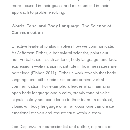
more focused in their goals, and more unified in their
approach to problem-solving.
Words, Tone, and Body Language: The Science of
Communication
Effective leadership also involves how we communicate.
As Jefferson Fisher, a behavioral scientist, points out,
non-verbal cues—such as tone, body language, and facial
expressions—play a significant role in how messages are
perceived (Fisher, 2011). Fisher’s work reveals that body
language can either reinforce or undermine verbal
communication. For example, a leader who maintains
open body language and a calm, steady tone of voice
signals safety and confidence to their team. In contrast,
closed-off body language or an anxious tone can create
emotional tension and reduce trust within a team.
Joe Dispenza, a neuroscientist and author, expands on