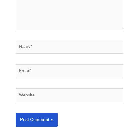
Name*
Email*
Website