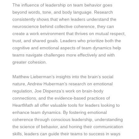
The influence of leadership on team behavior goes
beyond words, tone, and body language. Research
consistently shows that when leaders understand the
neuroscience behind collective coherence, they can
create a work environment that thrives on mutual respect,
trust, and shared goals. Leaders who prioritize both the
cognitive and emotional aspects of team dynamics help
teams navigate challenges more effectively and with
greater cohesion.
Matthew Lieberman’s insights into the brain’s social
nature, Andrew Huberman’s research on emotional
regulation, Joe Dispenza’s work on brain-body
connections, and the evidence-based practices of
HeartMath all offer valuable tools for leaders looking to
enhance team dynamics. By fostering emotional
coherence through conscious leadership, understanding
the science of behavior, and honing their communication
skills, leaders can guide their teams to success in ways