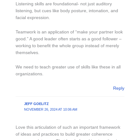
Listening skills are foundational- not just auditory
listening, but cues like body posture, intonation, and
facial expression.
Teamwork is an application of “make your partner look
good.” A good leader often starts as a good follower –
working to benefit the whole group instead of merely
themselves.
We need to teach greater use of skills like these in all
organizations.
Reply
JEFF GOELITZ
NOVEMBER 26, 2024 AT 10:06 AM
Love this articulation of such an important framework
of ideas and practices to build greater coherence