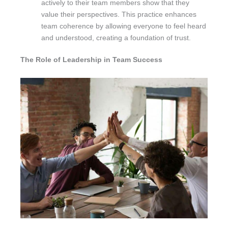
actively to their team members show that they
value their perspectives. This practice enhances
team coherence by allowing everyone to feel heard
and understood, creating a foundation of trust.
The Role of Leadership in Team Success