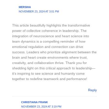
MERSIHA
NOVEMBER 23, 2024 AT 3:01 PM
This article beautifully highlights the transformative
power of collective coherence in leadership. The
integration of neuroscience and heart science into
team dynamics is a compelling reminder of how
emotional regulation and connection can drive
success. Leaders who prioritize alignment between the
brain and heart create environments where trust,
creativity, and collaboration thrive. Thank you for
shedding light on this critical approach to leadership—
it’s inspiring to see science and humanity come
together to redefine teamwork and performance!
Reply
CHRISTIANA FRANK
NOVEMBER 23, 2024 AT 3:19 PM