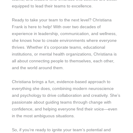
equipped to lead their teams to excellence.
Ready to take your team to the next level? Christiana
Frank is here to help! With over two decades of
experience in leadership, communication, and wellness,
she knows how to create environments where everyone
thrives. Whether it’s corporate teams, educational
institutions, or mental health organizations, Christiana is
all about connecting people to themselves, each other,
and the world around them.
Christiana brings a fun, evidence-based approach to
everything she does, combining modern neuroscience
and psychology to drive collaboration and creativity. She’s
passionate about guiding teams through change with
confidence, and helping everyone find their voice—even
in the most ambiguous situations.
So, if you’re ready to ignite your team’s potential and