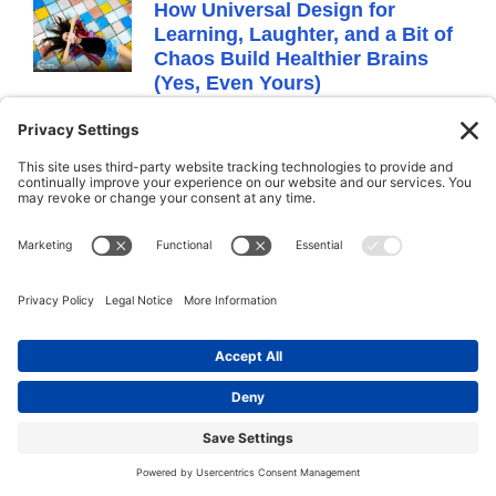
How Universal Design for
Learning, Laughter, and a Bit of
Chaos Build Healthier Brains
(Yes, Even Yours)
June 4, 2025
No Comments
It all started with a kid who thought the
assignment was to “be a tree” and
proceeded to lay flat on the floor like a log.
Technically not wrong. But definitely not
what the teacher expected.
I was observing a classroom as part of a
coaching session, and while some students
were enthusiastically pretending to sway in
the wind or grow imaginary apples, one
lone student had decided to become a
fallen redwood. Arms down. Eyes closed.
Fully committed.
It was hilarious. But it was also telling.
Because in that moment, we saw exactly
what Universal Design for Learning (UDL) is
all about: people process things differently