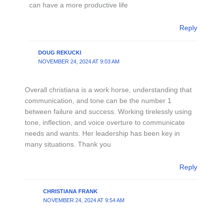
can have a more productive life
Reply
DOUG REKUCKI
NOVEMBER 24, 2024 AT 9:03 AM
Overall christiana is a work horse, understanding that
communication, and tone can be the number 1
between failure and success. Working tirelessly using
tone, inflection, and voice overture to communicate
needs and wants. Her leadership has been key in
many situations. Thank you
Reply
CHRISTIANA FRANK
NOVEMBER 24, 2024 AT 9:54 AM