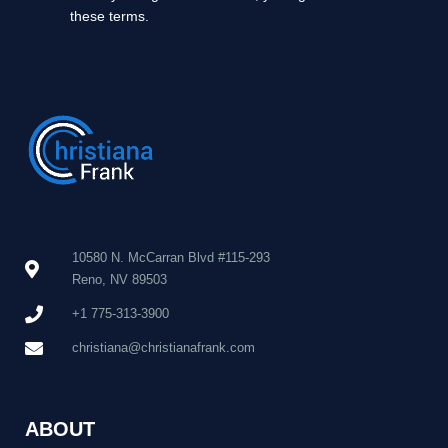
these terms.
10580 N. McCarran Blvd #115-293
Reno, NV 89503
+1 775-313-3900
christiana@christianafrank.com
ABOUT