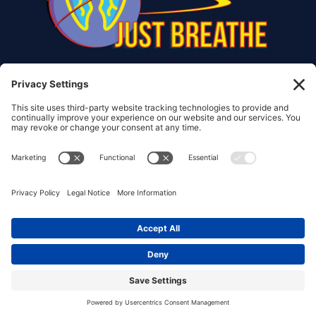
© Copyright 2017 – 2026 Christiana Frank | All Rights
Reserved.