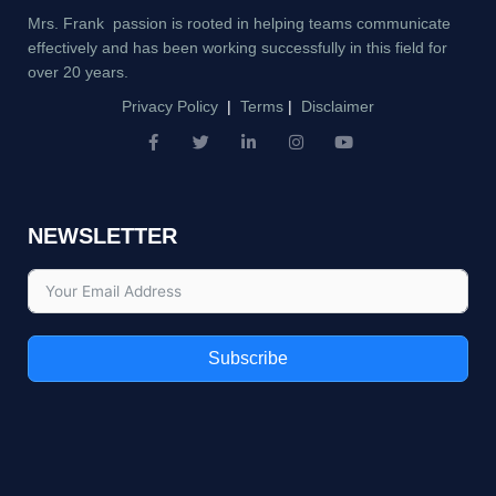
Mrs. Frank passion is rooted in helping teams communicate
effectively and has been working successfully in this field for
over 20 years.
Privacy Policy
|
Terms
|
Disclaimer
F
T
L
I
Y
a
w
i
n
o
c
i
n
s
u
e
t
k
t
t
b
t
e
a
u
NEWSLETTER
o
e
d
g
b
o
r
i
r
e
k
n
a
-
-
m
f
i
n
Subscribe