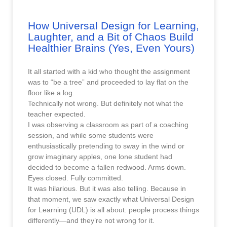
How Universal Design for Learning,
Laughter, and a Bit of Chaos Build
Healthier Brains (Yes, Even Yours)
It all started with a kid who thought the assignment
was to “be a tree” and proceeded to lay flat on the
floor like a log.
Technically not wrong. But definitely not what the
teacher expected.
I was observing a classroom as part of a coaching
session, and while some students were
enthusiastically pretending to sway in the wind or
grow imaginary apples, one lone student had
decided to become a fallen redwood. Arms down.
Eyes closed. Fully committed.
It was hilarious. But it was also telling. Because in
that moment, we saw exactly what Universal Design
for Learning (UDL) is all about: people process things
differently—and they’re not wrong for it.