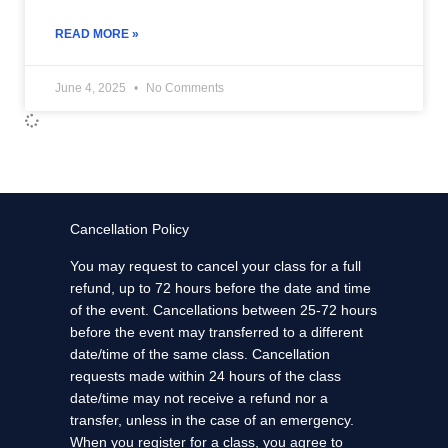
READ MORE »
June 4, 2025
No Comments
Cancellation Policy
You may request to cancel your class for a full
refund, up to 72 hours before the date and time
of the event. Cancellations between 25-72 hours
before the event may transferred to a different
date/time of the same class. Cancellation
requests made within 24 hours of the class
date/time may not receive a refund nor a
transfer, unless in the case of an emergency.
When you register for a class, you agree to