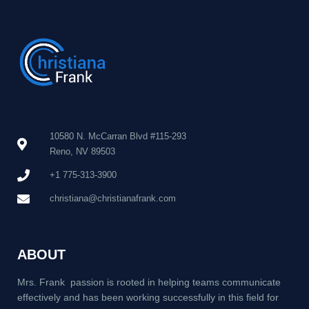
10580 N. McCarran Blvd #115-293
Reno, NV 89503
+1 775-313-3900
christiana@christianafrank.com
ABOUT
Mrs. Frank passion is rooted in helping teams communicate
effectively and has been working successfully in this field for