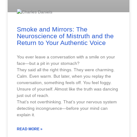
Smoke and Mirrors: The
Neuroscience of Mistruth and the
Return to Your Authentic Voice
You ever leave a conversation with a smile on your
face—but a pit in your stomach?
They said all the right things. They were charming.
Calm. Even warm. But later, when you replay the
conversation, something feels off. You feel foggy.
Unsure of yourself. Almost like the truth was dancing
just out of reach.
That’s not overthinking. That’s your nervous system
detecting incongruence—before your mind can
explain it.
READ MORE »