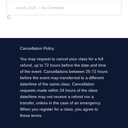
June 6, 2025
No Comments
Cancellation Policy
You may request to cancel your class for a full
refund, up to 72 hours before the date and time
of the event. Cancellations between 25-72 hours
before the event may transferred to a different
date/time of the same class. Cancellation
requests made within 24 hours of the class
date/time may not receive a refund nor a
transfer, unless in the case of an emergency.
When you register for a class, you agree to
these terms.