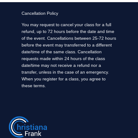
Cancellation Policy
You may request to cancel your class for a full
refund, up to 72 hours before the date and time
of the event. Cancellations between 25-72 hours
before the event may transferred to a different
date/time of the same class. Cancellation
requests made within 24 hours of the class
date/time may not receive a refund nor a
transfer, unless in the case of an emergency.
When you register for a class, you agree to
these terms.