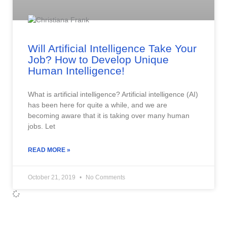
Will Artificial Intelligence Take Your
Job? How to Develop Unique
Human Intelligence!
What is artificial intelligence? Artificial intelligence (AI)
has been here for quite a while, and we are
becoming aware that it is taking over many human
jobs. Let
READ MORE »
October 21, 2019
No Comments