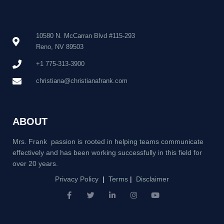
10580 N. McCarran Blvd #115-293
Reno, NV 89503
+1 775-313-3900
christiana@christianafrank.com
ABOUT
Mrs. Frank passion is rooted in helping teams communicate
effectively and has been working successfully in this field for
over 20 years.
Privacy Policy
|
Terms
|
Disclaimer
F
T
L
I
Y
a
w
i
n
o
c
i
n
s
u