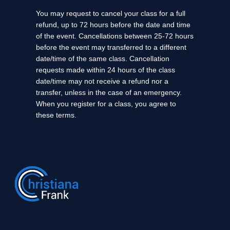
You may request to cancel your class for a full
refund, up to 72 hours before the date and time
of the event. Cancellations between 25-72 hours
before the event may transferred to a different
date/time of the same class. Cancellation
requests made within 24 hours of the class
date/time may not receive a refund nor a
transfer, unless in the case of an emergency.
When you register for a class, you agree to
these terms.