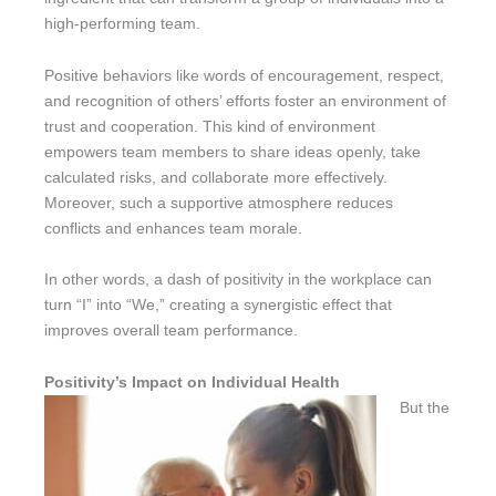
high-performing team.
Positive behaviors like words of encouragement, respect,
and recognition of others’ efforts foster an environment of
trust and cooperation. This kind of environment
empowers team members to share ideas openly, take
calculated risks, and collaborate more effectively.
Moreover, such a supportive atmosphere reduces
conflicts and enhances team morale.
In other words, a dash of positivity in the workplace can
turn “I” into “We,” creating a synergistic effect that
improves overall team performance.
Positivity’s Impact on Individual Health
But the