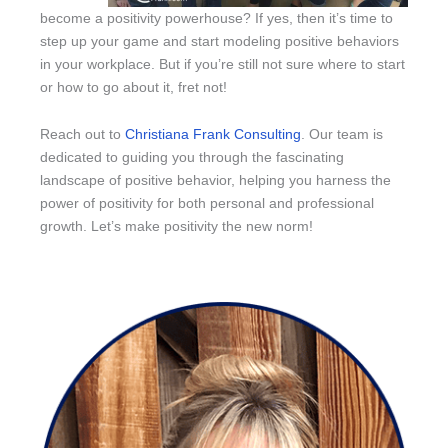
become a positivity powerhouse? If yes, then it’s time to
step up your game and start modeling positive behaviors
in your workplace. But if you’re still not sure where to start
or how to go about it, fret not!
Reach out to
Christiana Frank Consulting
. Our team is
dedicated to guiding you through the fascinating
landscape of positive behavior, helping you harness the
power of positivity for both personal and professional
growth. Let’s make positivity the new norm!