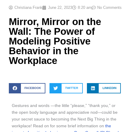
Christiana Frank
June 22, 2023
8:20 am
No Comments
Mirror, Mirror on the
Wall: The Power of
Modeling Positive
Behavior in the
Workplace
FACEBOOK
TWITTER
LINKEDIN
Gestures and words —the little “please,” “thank you,” or
the open body language and appreciative nod—could be
your secret sauce to becoming the Next Big Thing in the
workplace! Read on for some brief information on
the