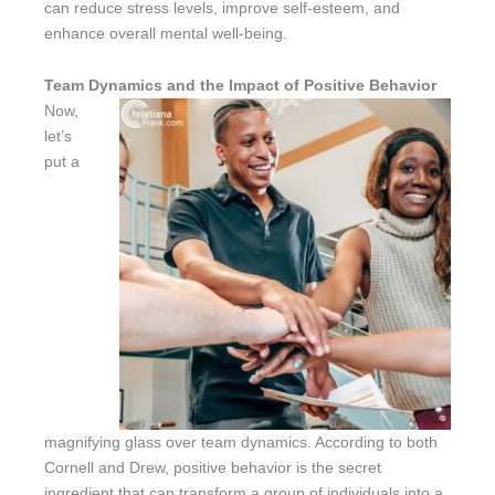
can reduce stress levels, improve self-esteem, and
enhance overall mental well-being.
Team Dynamics and the Impact of Positive Behavior
Now,
let’s
put a
magnifying glass over team dynamics. According to both
Cornell and Drew, positive behavior is the secret
ingredient that can transform a group of individuals into a