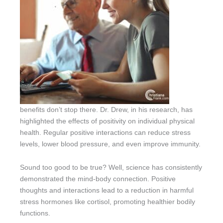
benefits don’t stop there. Dr. Drew, in his research, has
highlighted the effects of positivity on individual physical
health. Regular positive interactions can reduce stress
levels, lower blood pressure, and even improve immunity.
Sound too good to be true? Well, science has consistently
demonstrated the mind-body connection. Positive
thoughts and interactions lead to a reduction in harmful
stress hormones like cortisol, promoting healthier bodily
functions.