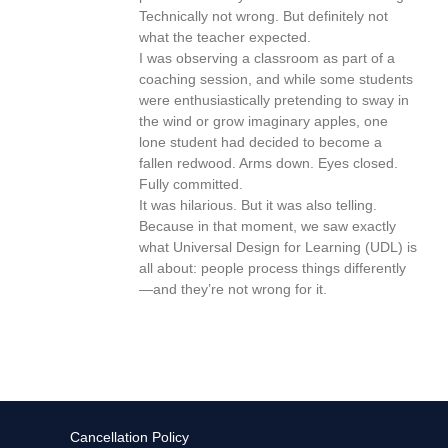
Technically not wrong. But definitely not
what the teacher expected.
I was observing a classroom as part of a
coaching session, and while some students
were enthusiastically pretending to sway in
the wind or grow imaginary apples, one
lone student had decided to become a
fallen redwood. Arms down. Eyes closed.
Fully committed.
It was hilarious. But it was also telling.
Because in that moment, we saw exactly
what Universal Design for Learning (UDL) is
all about: people process things differently
—and they’re not wrong for it.
Cancellation Policy