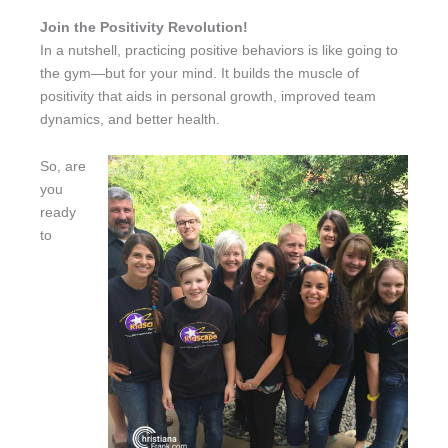
Join the Positivity Revolution!
In a nutshell, practicing positive behaviors is like going to
the gym—but for your mind. It builds the muscle of
positivity that aids in personal growth, improved team
dynamics, and better health.
So, are
you
ready
to