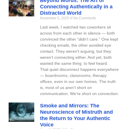
Beyond Words: The Art of
Connecting Authentically in a
Distracted World
November 5, 2025
No Comments
Last week, I watched two coworkers sit
across from each other in silence — both
convinced the other “didn’t care.” One kept
checking emails; the other avoided eye
contact. They weren’t arguing, but they
weren’t connecting either. And yet, both
wanted the same thing: to feel heard.
That quiet disconnect happens everywhere
— boardrooms, classrooms, therapy
offices, even in our own homes. The truth
is, most of us aren’t short on
communication. We’re short on connection.
Smoke and Mirrors: The
Neuroscience of Mistruth and
the Return to Your Authentic
Voice