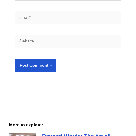
Email*
Website
More to explorer