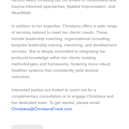
various fields, including but not limited to mindfulness and
trauma-informed approaches, Applied Improvisation, and
HeartMath.
In addition to her expertise, Christiana offers a wide range
of services tailored to meet her clients’ needs. These
include leadership coaching, organizational consulting,
bespoke leadership training, mentoring, and development
services. She is deeply committed to integrating her
profound knowledge within her clients’ existing
methodologies and frameworks, fostering more robust,
healthier systems that consistently yield desired
outcomes.
Interested parties are invited to reach out for a
complimentary consultation or to engage Christiana and
her dedicated team. To get started, please email
Christiana@ChristianaFrank.com
.