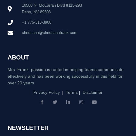
10580 N. McCarran Blvd #115-293
Reno, NV 89503
+1 775-313-3900
christiana@christianafrank.com
ABOUT
Mrs. Frank passion is rooted in helping teams communicate
effectively and has been working successfully in this field for
over 20 years.
Privacy Policy
|
Terms
|
Disclaimer
F
T
L
I
Y
a
w
i
n
o
c
i
n
s
u
e
t
k
t
t
b
t
e
a
u
NEWSLETTER
o
e
d
g
b
o
r
i
r
e