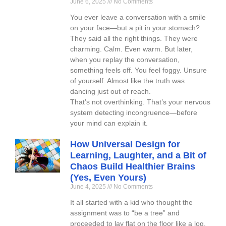
June 6, 2025
No Comments
You ever leave a conversation with a smile
on your face—but a pit in your stomach?
They said all the right things. They were
charming. Calm. Even warm. But later,
when you replay the conversation,
something feels off. You feel foggy. Unsure
of yourself. Almost like the truth was
dancing just out of reach.
That’s not overthinking. That’s your nervous
system detecting incongruence—before
your mind can explain it.
How Universal Design for
Learning, Laughter, and a Bit of
Chaos Build Healthier Brains
(Yes, Even Yours)
June 4, 2025
No Comments
It all started with a kid who thought the
assignment was to “be a tree” and
proceeded to lay flat on the floor like a log.