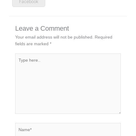
Facebook
Leave a Comment
Your email address will not be published.
Required
fields are marked
*
Type
here..
Name*