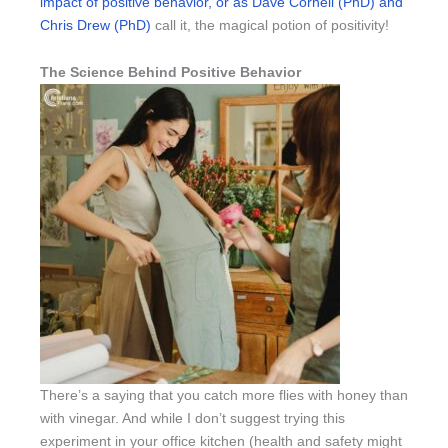
impact of positive behavior, or as Dave Cornell (PhD) and
Chris Drew (PhD)
call it, the magical potion of positivity!
The Science Behind Positive Behavior
There’s a saying that you catch more flies with honey than
with vinegar. And while I don’t suggest trying this
experiment in your office kitchen (health and safety might