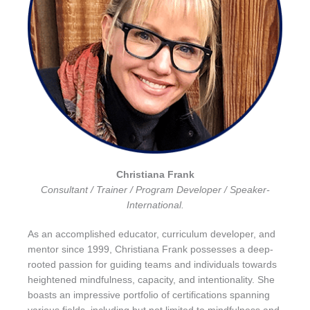
Christiana Frank
Consultant / Trainer / Program Developer / Speaker-
International.
As an accomplished educator, curriculum developer, and
mentor since 1999, Christiana Frank possesses a deep-
rooted passion for guiding teams and individuals towards
heightened mindfulness, capacity, and intentionality. She
boasts an impressive portfolio of certifications spanning