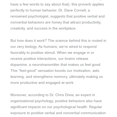
have a few words to say about that), this proverb applies
perfectly to human behavior. Dr. Dave Cornell, a
renowned psychologist, suggests that positive verbal and
nonverbal behaviors are honey that attract productivity,
creativity, and success in the workplace.
But how does it work? The science behind this is rooted in
our very biology. As humans, we’re wired to respond
favorably to positive stimuli. When we engage in or
receive positive interactions, our brains release
dopamine, a neurotransmitter that makes us feel good.
This “feel-good” sensation boosts our motivation, aids
learning, and strengthens memory, ultimately making us
more productive and engaged at work.
Moreover, according to Dr. Chris Drew, an expert in
organizational psychology, positive behaviors also have
significant impacts on our psychological health. Regular
exposure to positive verbal and nonverbal communication