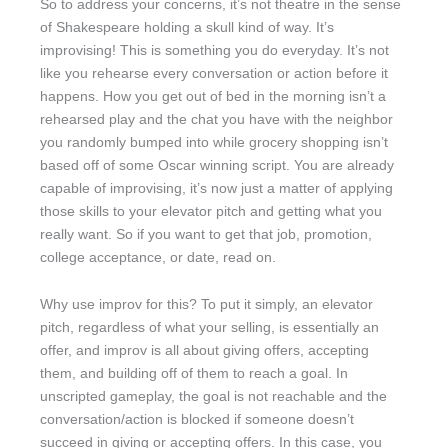
So to address your concerns, it’s not theatre in the sense
of Shakespeare holding a skull kind of way. It’s
improvising! This is something you do everyday. It’s not
like you rehearse every conversation or action before it
happens. How you get out of bed in the morning isn’t a
rehearsed play and the chat you have with the neighbor
you randomly bumped into while grocery shopping isn’t
based off of some Oscar winning script. You are already
capable of improvising, it’s now just a matter of applying
those skills to your elevator pitch and getting what you
really want. So if you want to get that job, promotion,
college acceptance, or date, read on.
Why use improv for this? To put it simply, an elevator
pitch, regardless of what your selling, is essentially an
offer, and improv is all about giving offers, accepting
them, and building off of them to reach a goal. In
unscripted gameplay, the goal is not reachable and the
conversation/action is blocked if someone doesn’t
succeed in giving or accepting offers. In this case, you