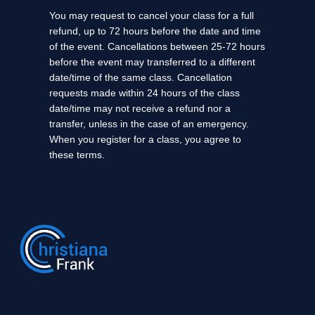
You may request to cancel your class for a full
refund, up to 72 hours before the date and time
of the event. Cancellations between 25-72 hours
before the event may transferred to a different
date/time of the same class. Cancellation
requests made within 24 hours of the class
date/time may not receive a refund nor a
transfer, unless in the case of an emergency.
When you register for a class, you agree to
these terms.