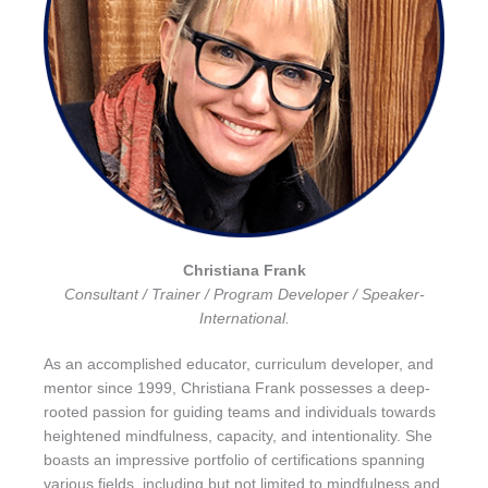
Christiana Frank
Consultant / Trainer / Program Developer / Speaker-
International.
As an accomplished educator, curriculum developer, and
mentor since 1999, Christiana Frank possesses a deep-
rooted passion for guiding teams and individuals towards
heightened mindfulness, capacity, and intentionality. She
boasts an impressive portfolio of certifications spanning
various fields, including but not limited to mindfulness and