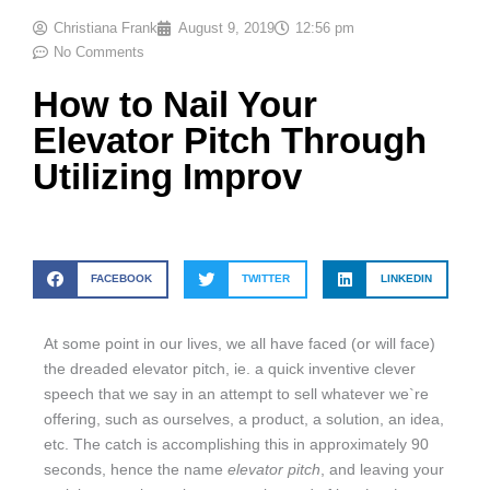
Christiana Frank
August 9, 2019
12:56 pm
No Comments
How to Nail Your
Elevator Pitch Through
Utilizing Improv
FACEBOOK
TWITTER
LINKEDIN
At some point in our lives, we all have faced (or will face)
the dreaded elevator pitch, ie. a quick inventive clever
speech that we say in an attempt to sell whatever we`re
offering, such as ourselves, a product, a solution, an idea,
etc. The catch is accomplishing this in approximately 90
seconds, hence the name
elevator pitch
, and leaving your