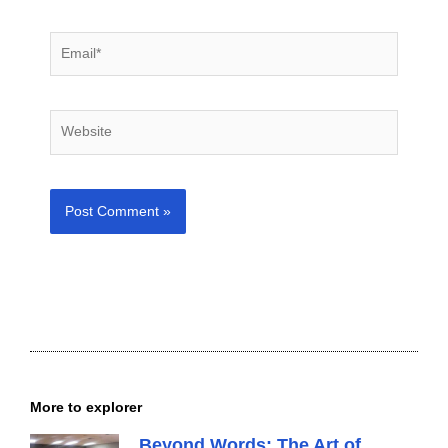
Email*
Website
More to explorer
Beyond Words: The Art of