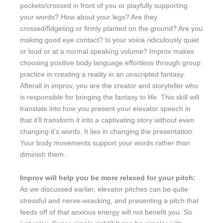
pockets/crossed in front of you or playfully supporting
your words? How about your legs? Are they
crossed/fidgeting or firmly planted on the ground? Are you
making good eye contact? Is your voice ridiculously quiet
or loud or at a normal speaking volume? Improv makes
choosing positive body language effortless through group
practice in creating a reality in an unscripted fantasy.
Afterall in improv, you are the creator and storyteller who
is responsible for bringing the fantasy to life. This skill will
translate into how you present your elevator speech in
that it’ll transform it into a captivating story without even
changing it’s words. It lies in changing the presentation.
Your body movements support your words rather than
diminish them.
Improv will help you be more relaxed for your pitch:
As we discussed earlier, elevator pitches can be quite
stressful and nerve-wracking, and presenting a pitch that
feeds off of that anxious energy will not benefit you. So