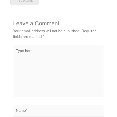
Facebook
Leave a Comment
Your email address will not be published.
Required
fields are marked
*
Type
here..
Name*