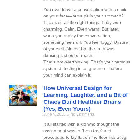
You ever leave a conversation with a smile
on your face—but a pit in your stomach?
They said all the right things. They were
charming. Calm. Even warm. But later,
when you replay the conversation,
something feels off. You feel foggy. Unsure
of yourself. Almost like the truth was
dancing just out of reach.
That’s not overthinking. That’s your nervous
system detecting incongruence—before
your mind can explain it.
How Universal Design for
Learning, Laughter, and a Bit of
Chaos Build Healthier Brains
(Yes, Even Yours)
June 4, 2025
No Comments
It all started with a kid who thought the
assignment was to “be a tree” and
proceeded to lay flat on the floor like a log.