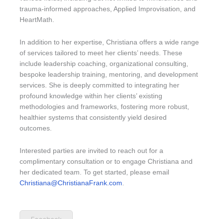
trauma-informed approaches, Applied Improvisation, and
HeartMath.
In addition to her expertise, Christiana offers a wide range
of services tailored to meet her clients’ needs. These
include leadership coaching, organizational consulting,
bespoke leadership training, mentoring, and development
services. She is deeply committed to integrating her
profound knowledge within her clients’ existing
methodologies and frameworks, fostering more robust,
healthier systems that consistently yield desired
outcomes.
Interested parties are invited to reach out for a
complimentary consultation or to engage Christiana and
her dedicated team. To get started, please email
Christiana@ChristianaFrank.com
.