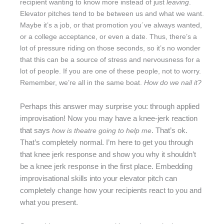
recipient wanting to know more instead of just
leaving
.
Elevator pitches tend to be between us and what we want.
Maybe it’s a job, or that promotion you´ve always wanted,
or a college acceptance, or even a date. Thus, there’s a
lot of pressure riding on those seconds, so it’s no wonder
that this can be a source of stress and nervousness for a
lot of people. If you are one of these people, not to worry.
Remember, we’re all in the same boat.
How do we nail it?
Perhaps this answer may surprise you: through applied
improvisation! Now you may have a knee-jerk reaction
that says
. That’s ok.
how is theatre going to help me
That’s completely normal. I’m here to get you through
that knee jerk response and show you why it shouldn’t
be a knee jerk response in the first place. Embedding
improvisational skills into your elevator pitch can
completely change how your recipients react to you and
what you present.