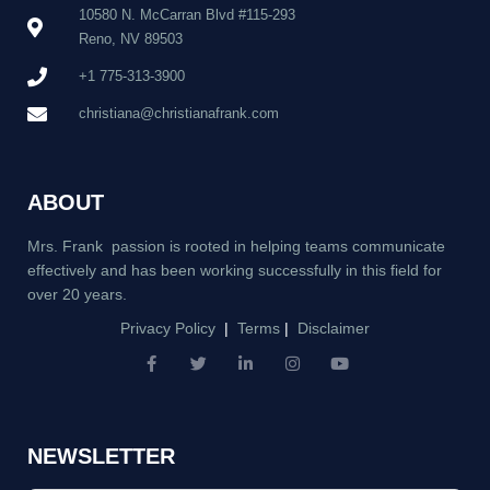
10580 N. McCarran Blvd #115-293
Reno, NV 89503
+1 775-313-3900
christiana@christianafrank.com
ABOUT
Mrs. Frank passion is rooted in helping teams communicate
effectively and has been working successfully in this field for
over 20 years.
Privacy Policy
|
Terms
|
Disclaimer
F
T
L
I
Y
a
w
i
n
o
c
i
n
s
u
e
t
k
t
t
b
t
e
a
u
NEWSLETTER
o
e
d
g
b
o
r
i
r
e