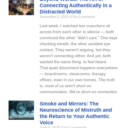
Connecting Authentically in a
Distracted World
November 5, 2025
No Comments
Last week, I watched two coworkers sit
across from each other in silence — both
convinced the other “didn’t care.” One kept
checking emails; the other avoided eye
contact. They weren’t arguing, but they
weren’t connecting either. And yet, both
wanted the same thing: to feel heard.
That quiet disconnect happens everywhere
— boardrooms, classrooms, therapy
offices, even in our own homes. The truth
is, most of us aren’t short on
communication. We’re short on connection.
Smoke and Mirrors: The
Neuroscience of Mistruth and
the Return to Your Authentic
Voice
June 6, 2025
No Comments