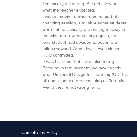
Technically not wrong. But definitely not
what the teacher expected.
I was observing a classroom as part of a
coaching session, and while some students
were enthusiastically pretending to sway in
the wind or grow imaginary apples, one
lone student had decided to become a
fallen redwood. Arms down. Eyes closed.
Fully committed.
It was hilarious. But it was also telling.
Because in that moment, we saw exactly
what Universal Design for Learning (UDL) is
all about: people process things differently
—and they’re not wrong for it.
Cancellation Policy