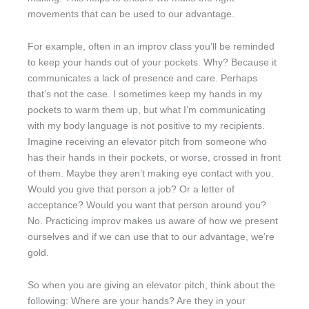
movements that can be used to our advantage.
For example, often in an improv class you’ll be reminded
to keep your hands out of your pockets. Why? Because it
communicates a lack of presence and care. Perhaps
that’s not the case. I sometimes keep my hands in my
pockets to warm them up, but what I’m communicating
with my body language is not positive to my recipients.
Imagine receiving an elevator pitch from someone who
has their hands in their pockets, or worse, crossed in front
of them. Maybe they aren’t making eye contact with you.
Would you give that person a job? Or a letter of
acceptance? Would you want that person around you?
No. Practicing improv makes us aware of how we present
ourselves and if we can use that to our advantage, we’re
gold.
So when you are giving an elevator pitch, think about the
following: Where are your hands? Are they in your