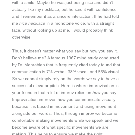
with a smile. Maybe he was just being nice and didn’t
actually like my necklace, but he said it with confidence
and I remember it as a sincere interaction. If he had told
me
nice necklace
in a monotone voice, with a straight
face, without looking up at me, I would probably think
otherwise.
Thus, it doesn’t matter what you say but how you say it.
Don’t believe me? A famous 1967 mind study conducted
by Dr. Mehrabian that is frequently cited today found that
communication is 7% verbal, 38% vocal, and 55% visual.
So we cannot simply rely on the words we say to have a
successful elevator pitch. Here is where improvisation is
your friend in that a lot of improv relies on
how
you say it.
Improvisation improves how you communicate visually
because it is based in movement and using movement
alongside our words. Thus, through improv we become
comfortable making movements while we speak and we
become aware of what specific movements we are
making. This helps to ensure we make the right