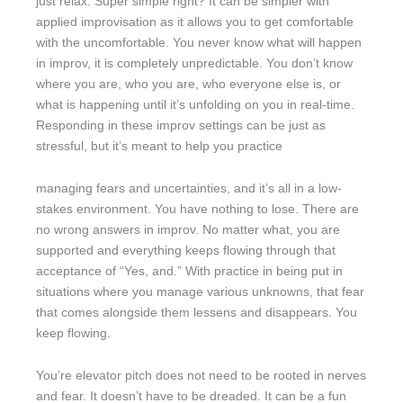
just relax. Super simple right? It can be simpler with
applied improvisation as it allows you to get comfortable
with the uncomfortable. You never know what will happen
in improv, it is completely unpredictable. You don’t know
where you are, who you are, who everyone else is, or
what is happening until it’s unfolding on you in real-time.
Responding in these improv settings can be just as
stressful, but it’s meant to help you practice
managing fears and uncertainties, and it’s all in a low-
stakes environment. You have nothing to lose. There are
no wrong answers in improv. No matter what, you are
supported and everything keeps flowing through that
acceptance of “Yes, and.” With practice in being put in
situations where you manage various unknowns, that fear
that comes alongside them lessens and disappears. You
keep flowing.
You’re elevator pitch does not need to be rooted in nerves
and fear. It doesn’t have to be dreaded. It can be a fun