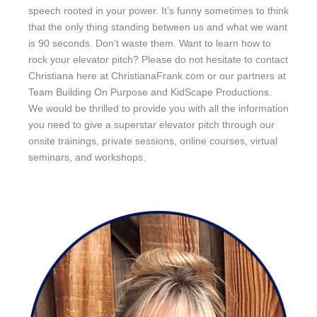
speech rooted in your power. It’s funny sometimes to think
that the only thing standing between us and what we want
is 90 seconds. Don’t waste them. Want to learn how to
rock your elevator pitch? Please do not hesitate to contact
Christiana here at ChristianaFrank.com or our partners at
Team Building On Purpose and KidScape Productions.
We would be thrilled to provide you with all the information
you need to give a superstar elevator pitch through our
onsite trainings, private sessions, online courses, virtual
seminars, and workshops.