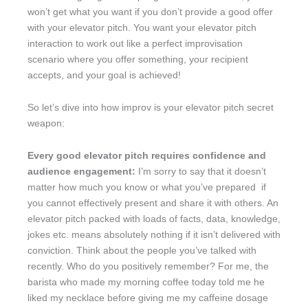
won’t get what you want if you don’t provide a good offer
with your elevator pitch. You want your elevator pitch
interaction to work out like a perfect improvisation
scenario where you offer something, your recipient
accepts, and your goal is achieved!
So let’s dive into how improv is your elevator pitch secret
weapon:
Every good elevator pitch requires confidence and
audience engagement:
I’m sorry to say that it doesn’t
matter how much you know or what you’ve prepared if
you cannot effectively present and share it with others. An
elevator pitch packed with loads of facts, data, knowledge,
jokes etc. means absolutely nothing if it isn’t delivered with
conviction. Think about the people you’ve talked with
recently. Who do you positively remember? For me, the
barista who made my morning coffee today told me he
liked my necklace before giving me my caffeine dosage