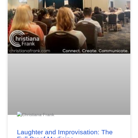
Laughter and Improvisation: The