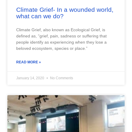
Climate Grief- In a wounded world,
what can we do?
Climate Grief, also known as Ecological Grief, is
defined as, “grief, pain, sadness or suffering that
people identify as experiencing when they lose a
beloved ecosystem, species or place.”
READ MORE »
January 14, 2020
No Comments