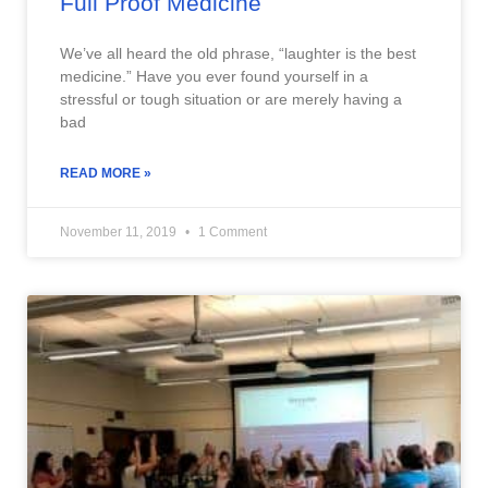
Full Proof Medicine
We’ve all heard the old phrase, “laughter is the best
medicine.” Have you ever found yourself in a
stressful or tough situation or are merely having a
bad
READ MORE »
November 11, 2019
1 Comment