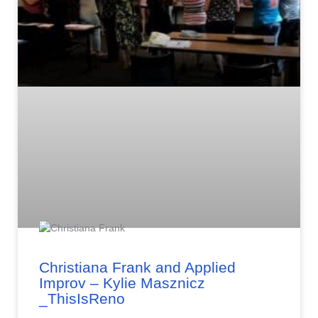
Christiana Frank and Applied
Improv – Kylie Masznicz
_ThisIsReno