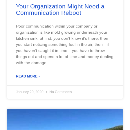
Your Organization Might Need a
Communication Reboot
Poor communication within your company or
organization is like mold growing underneath your
kitchen sink: at first, you don’t know it’s there, then
you start noticing something foul in the air, then – if
you haven’t caught it in time – you have to throw
things out and spend a lot of time and money dealing
with the damage.
READ MORE »
January 20, 2020
No Comments