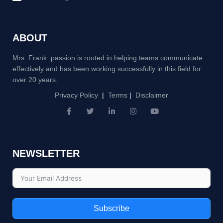
ABOUT
Mrs. Frank passion is rooted in helping teams communicate
effectively and has been working successfully in this field for
over 20 years.
Privacy Policy
|
Terms
|
Disclaimer
F
T
L
I
Y
a
w
i
n
o
c
i
n
s
u
e
t
k
t
t
b
t
e
a
u
NEWSLETTER
o
e
d
g
b
o
r
i
r
e
k
n
a
-
-
m
f
i
n
Subscribe