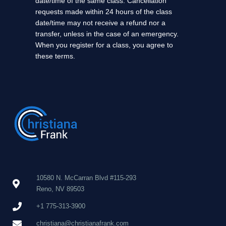
date/time of the same class. Cancellation
requests made within 24 hours of the class
date/time may not receive a refund nor a
transfer, unless in the case of an emergency.
When you register for a class, you agree to
these terms.
10580 N. McCarran Blvd #115-293
Reno, NV 89503
+1 775-313-3900
christiana@christianafrank.com