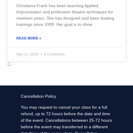
Christiana Frank has been teaching Applied
Improvisation and profession theatre techniques for
nineteen years. She has designed and been leading
trainings since 1999. Her goal is to show
READ MORE »
May 31, 2019
8 Comments
Cancellation Policy
You may request to cancel your class for a full
refund, up to 72 hours before the date and time
of the event. Cancellations between 25-72 hours
before the event may transferred to a different