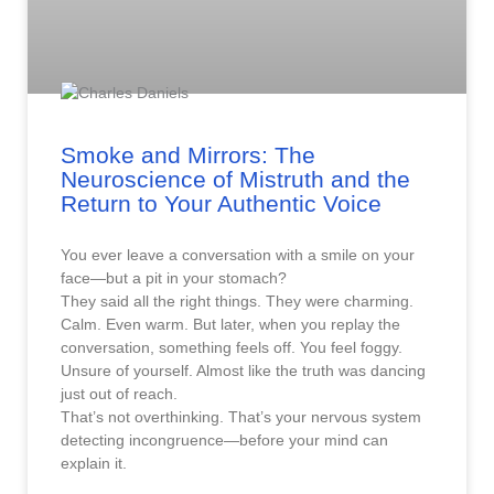
Smoke and Mirrors: The
Neuroscience of Mistruth and the
Return to Your Authentic Voice
You ever leave a conversation with a smile on your
face—but a pit in your stomach?
They said all the right things. They were charming.
Calm. Even warm. But later, when you replay the
conversation, something feels off. You feel foggy.
Unsure of yourself. Almost like the truth was dancing
just out of reach.
That’s not overthinking. That’s your nervous system
detecting incongruence—before your mind can
explain it.