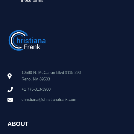
these terms.
10580 N. McCarran Blvd #115-293
Reno, NV 89503
+1 775-313-3900
christiana@christianafrank.com
ABOUT