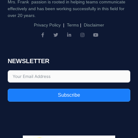
Mrs. Frank passion is rooted in helping teams communicate
effectively and has been working successfully in this field for
over 20 years.
Privacy Policy
|
Terms
|
Disclaimer
F
T
L
I
Y
a
w
i
n
o
c
i
n
s
u
e
t
k
t
t
b
t
e
a
u
NEWSLETTER
o
e
d
g
b
o
r
i
r
e
k
n
a
-
-
m
f
i
n
Subscribe