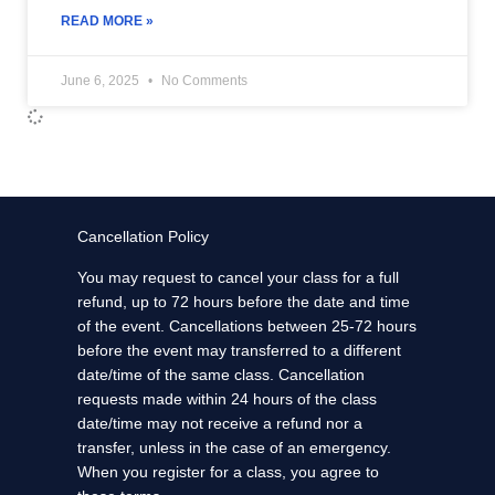
READ MORE »
June 6, 2025
No Comments
Cancellation Policy
You may request to cancel your class for a full
refund, up to 72 hours before the date and time
of the event. Cancellations between 25-72 hours
before the event may transferred to a different
date/time of the same class. Cancellation
requests made within 24 hours of the class
date/time may not receive a refund nor a
transfer, unless in the case of an emergency.
When you register for a class, you agree to