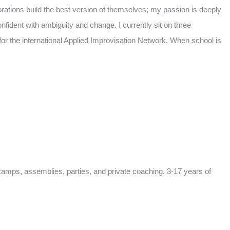
orations build the best version of themselves; my passion is deeply
nfident with ambiguity and change. I currently sit on three
or the international Applied Improvisation Network. When school is
camps, assemblies, parties, and private coaching. 3-17 years of