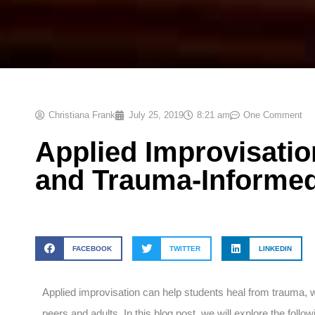
Christiana Frank
July 25, 2019
8:21 am
One Comment
Applied Improvisati
and Trauma-Informe
FACEBOOK
TWITTER
LINKEDIN
Applied improvisation can help students heal from trauma, whi
peers and adults. In this blog post, we will explore the foll