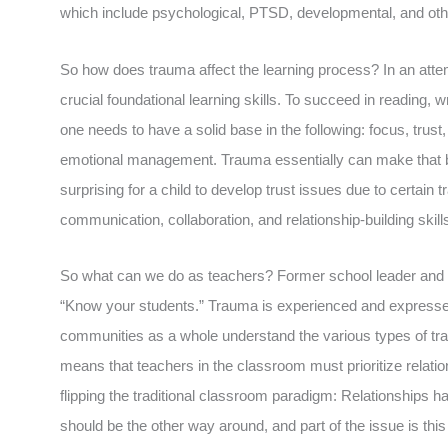
which include psychological, PTSD, developmental, and oth
So how does trauma affect the learning process? In an attem
crucial foundational learning skills. To succeed in reading,
one needs to have a solid base in the following: focus, tru
emotional management. Trauma essentially can make that base
surprising for a child to develop trust issues due to certain
communication, collaboration, and relationship-building skill
So what can we do as teachers? Former school leader and co
“Know your students.” Trauma is experienced and expressed 
communities as a whole understand the various types of tra
means that teachers in the classroom must prioritize relatio
flipping the traditional classroom paradigm: Relationships h
should be the other way around, and part of the issue is thi