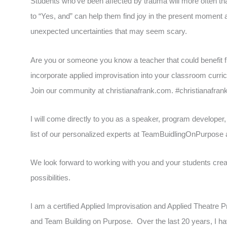
Students who’ve been affected by trauma will more often than
to “Yes, and” can help them find joy in the present moment a
unexpected uncertainties that may seem scary.
Are you or someone you know a teacher that could benefit fr
incorporate applied improvisation into your classroom curr
Join our community at christianafrank.com. #christianafran
I will come directly to you as a speaker, program developer,
list of our personalized experts at TeamBuidlingOnPurpos
We look forward to working with you and your students creat
possibilities.
I am a certified Applied Improvisation and Applied Theatre
and Team Building on Purpose. Over the last 20 years, I h