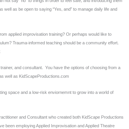
 not say “no” to things in order to feel safe, and introducing them
s well as be open to saying “Yes, and” to manage daily life and
om applied improvisation training? Or perhaps would like to
iculum? Trauma-informed teaching should be a community effort.
k
 trainer, and consultant. You have the options of choosing from a
e as well as KidScapeProductions.com
ing space and a low-risk enviornemnt to grow into a world of
 Practitioner and Consultant who created both KidScape Productions
ave been employing Applied Improvisation and Applied Theatre