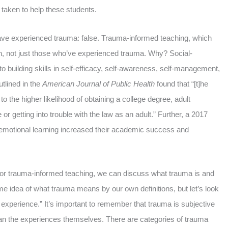
ng taken to help these students.
have experienced trauma: false. Trauma-informed teaching, which
dren, not just those who’ve experienced trauma. Why? Social-
to building skills in self-efficacy, self-awareness, self-management,
tlined in the
American Journal of Public Health
found that “[t]he
o the higher likelihood of obtaining a college degree, adult
getting into trouble with the law as an adult.” Further, a 2017
-emotional learning increased their academic success and
for trauma-informed teaching, we can discuss what trauma is and
me idea of what trauma means by our own definitions, but let’s look
ing experience.” It’s important to remember that trauma is subjective
han the experiences themselves. There are categories of trauma