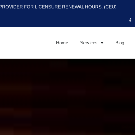
PROVIDER FOR LICENSURE RENEWAL HOURS. (CEU)
F
a
c
e
b
o
o
Home
Services
Blog
k
-
f