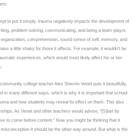
ers.
pt to put it simply, trauma negatively impacts the development of
 writing, problem-solving, communicating, and being a team-player,
st, organization, comprehension, sound sense of self, memory, and
 a little shaky for those it affects. For example, it wouldn’t be
 traumatic experiences, which would most likely affect his or her
s.
mmunity college teacher Alex Shevrin Venet puts it beautifully,
in many different ways, which is why it is important that school
uma and how students may reveal its effect on them. This also
nships. As Venet and other teachers would advise, “[S]tart by
ave to come before content.” Now you might be thinking that it
s misconception it should be the other way around. But what is the