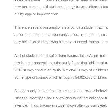
how teachers can aid students through trauma-informed tea
out by applied improvisation.
There are several assumptions surrounding student trauma, wh
suffer from trauma, a student only suffers from trauma if t
only helpful to students who have experienced trauma. Let’s
A lot of students don’t suffer from trauma: false. A seminal
this is a misconception as the study found that “childhood 
2013 survey conducted by the National Survey of Children’s
some type of trauma, which is roughly 34,825,978 children.
A student only suffers from trauma if trauma-related behavio
Disease Prevention and Control also found that childhood tra
invisible.” Thus, trauma in students can often go completel