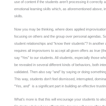
use of content if the students aren’t processing it correctly a
emotional learning skills which, as aforementioned above, 
skills.
Now you may be thinking, where does applied improvisation 
focusing on others and the group over personal agendas. So
student relationships and “know their students”? In another 
requires all improvisers to accept all given offers as true (the
say “Yes” to our students. All students, especially those w
be revealed in several different kinds of behaviors, both inte
validated. Then also say “and” by saying or doing something 
This way, students don’t feel dismissed, interrupted, domin
“Yes, and” is a significant part in building an effective trusti
What’s more is that this will encourage your students to als