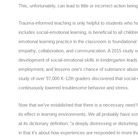
This, unfortunately, can lead to little or incorrect action bei
Trauma-informed teaching is only helpful to students who 
includes social-emotional learning, is beneficial to all chil
emotional learning practice in the classroom is foundational 
empathy, collaboration, and communication. A 2015 study ou
development of social-emotional skills in kindergarten leads t
employment, and lessens one’s chance of substance abuse or 
study of over 97,000 K-12th graders discovered that social
continuously lowered troublesome behavior and stress.
Now that we’ve established that there is a necessary need 
its effect in learning environments. We all probably have so
at its dictionary definition: “a deeply distressing or disturb
in that it’s about how experiences are responded to more t