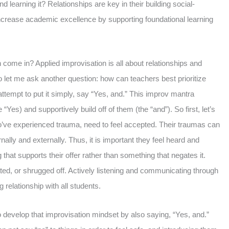
nd learning it? Relationships are key in their building social-
increase academic excellence by supporting foundational learning
come in? Applied improvisation is all about relationships and
 let me ask another question: how can teachers best prioritize
attempt to put it simply, say “Yes, and.” This improv mantra
 “Yes) and supportively build off of them (the “and”). So first, let’s
ho’ve experienced trauma, need to feel accepted. Their traumas can
rnally and externally. Thus, it is important they feel heard and
that supports their offer rather than something that negates it.
ated, or shrugged off. Actively listening and communicating through
ng relationship with all students.
o develop that improvisation mindset by also saying, “Yes, and.”