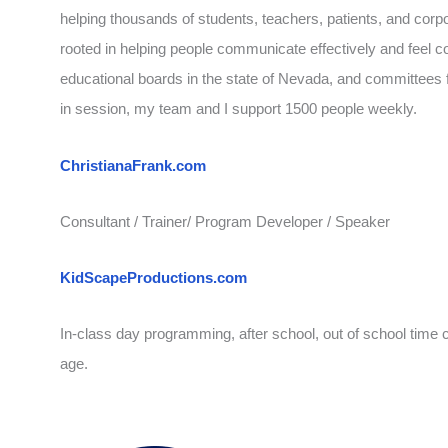
helping thousands of students, teachers, patients, and corp
rooted in helping people communicate effectively and feel co
educational boards in the state of Nevada, and committees f
in session, my team and I support 1500 people weekly.
ChristianaFrank.com
Consultant / Trainer/ Program Developer / Speaker
KidScapeProductions.com
In-class day programming, after school, out of school time 
age.