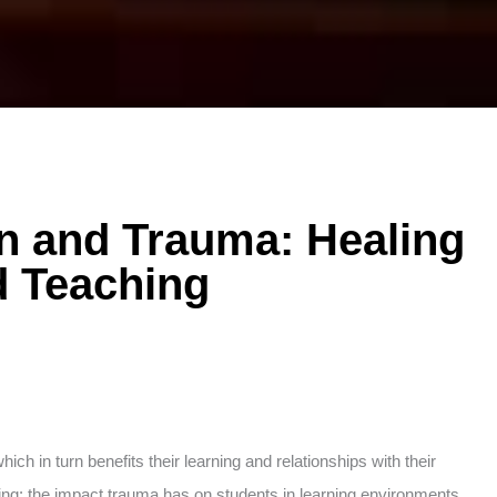
on and Trauma: Healing
d Teaching
ch in turn benefits their learning and relationships with their
owing: the impact trauma has on students in learning environments,