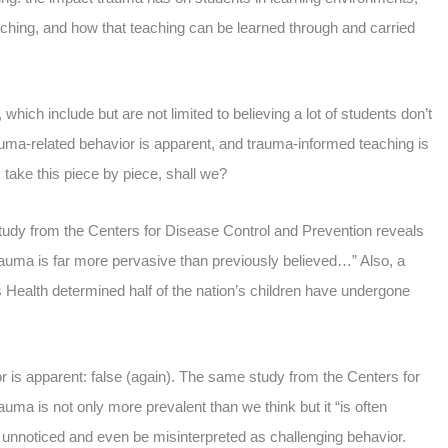
ching, and how that teaching can be learned through and carried
ich include but are not limited to believing a lot of students don’t
rauma-related behavior is apparent, and trauma-informed teaching is
 take this piece by piece, shall we?
 study from the Centers for Disease Control and Prevention reveals
trauma is far more pervasive than previously believed…” Also, a
 Health determined half of the nation’s children have undergone
r is apparent: false (again). The same study from the Centers for
uma is not only more prevalent than we think but it “is often
y unnoticed and even be misinterpreted as challenging behavior.