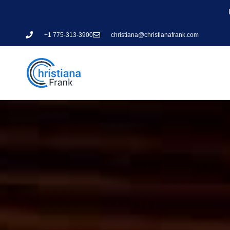
+1 775-313-3900
christiana@christianafrank.com