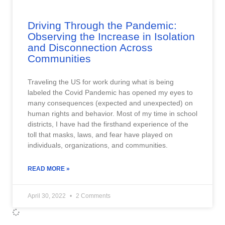
Driving Through the Pandemic:
Observing the Increase in Isolation
and Disconnection Across
Communities
Traveling the US for work during what is being
labeled the Covid Pandemic has opened my eyes to
many consequences (expected and unexpected) on
human rights and behavior. Most of my time in school
districts, I have had the firsthand experience of the
toll that masks, laws, and fear have played on
individuals, organizations, and communities.
READ MORE »
April 30, 2022
2 Comments