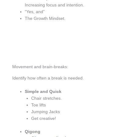
Increasing focus and intention.
“Yes, and”
The Growth Mindset.
Movement and brain-breaks:
Identify how often a break is needed.
Simple and Quick
Chair stretches.
Toe lifts
Jumping Jacks
Get creative!
Qigong