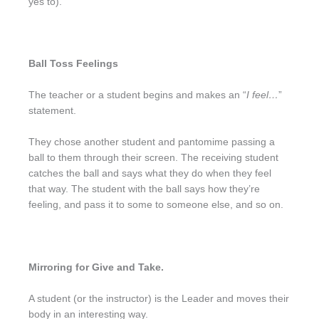
yes to).
Ball Toss Feelings
The teacher or a student begins and makes an “
I feel…
”
statement.
They chose another student and pantomime passing a
ball to them through their screen. The receiving student
catches the ball and says what they do when they feel
that way. The student with the ball says how they’re
feeling, and pass it to some to someone else, and so on.
Mirroring for Give and Take.
A student (or the instructor) is the Leader and moves their
body in an interesting way.