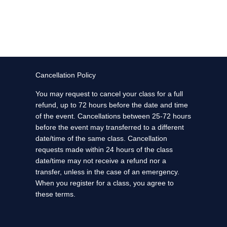
Cancellation Policy
You may request to cancel your class for a full
refund, up to 72 hours before the date and time
of the event. Cancellations between 25-72 hours
before the event may transferred to a different
date/time of the same class. Cancellation
requests made within 24 hours of the class
date/time may not receive a refund nor a
transfer, unless in the case of an emergency.
When you register for a class, you agree to
these terms.