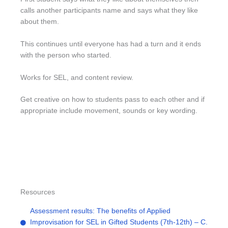
calls another participants name and says what they like
about them.
This continues until everyone has had a turn and it ends
with the person who started.
Works for SEL, and content review.
Get creative on how to students pass to each other and if
appropriate include movement, sounds or key wording.
Resources
Assessment results: The benefits of Applied
Improvisation for SEL in Gifted Students (7th-12th) – C.