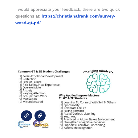
I would appreciate your feedback, there are two quick
questions at:
https://christianafrank.com/survey-
wcsd-gt-pd/