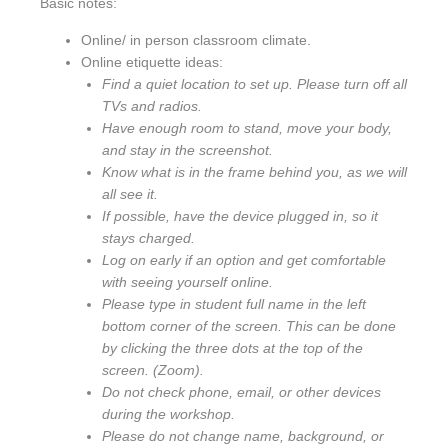
Basic notes:
Online/ in person classroom climate.
Online etiquette ideas:
Find a quiet location to set up. Please turn off all
TVs and radios.
Have enough room to stand, move your body,
and stay in the screenshot.
Know what is in the frame behind you, as we will
all see it.
If possible, have the device plugged in, so it
stays charged.
Log on early if an option and get comfortable
with seeing yourself online.
Please type in student full name in the left
bottom corner of the screen. This can be done
by clicking the three dots at the top of the
screen. (Zoom).
Do not check phone, email, or other devices
during the workshop.
Please do not change name, background, or