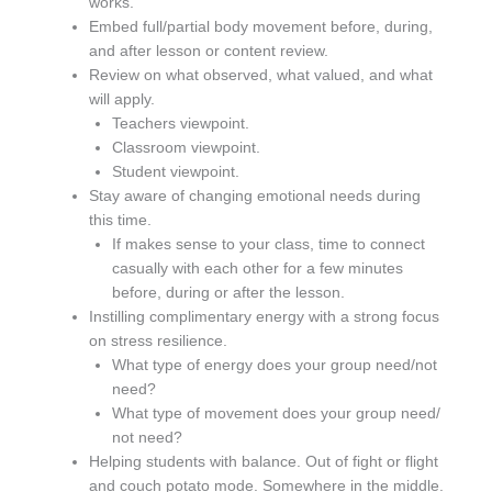
works.
Embed full/partial body movement before, during,
and after lesson or content review.
Review on what observed, what valued, and what
will apply.
Teachers viewpoint.
Classroom viewpoint.
Student viewpoint.
Stay aware of changing emotional needs during
this time.
If makes sense to your class, time to connect
casually with each other for a few minutes
before, during or after the lesson.
Instilling complimentary energy with a strong focus
on stress resilience.
What type of energy does your group need/not
need?
What type of movement does your group need/
not need?
Helping students with balance. Out of fight or flight
and couch potato mode. Somewhere in the middle.