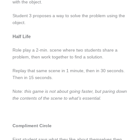
with the object.
Student 3 proposes a way to solve the problem using the
object.
Half Life
Role play a 2-min. scene where two students share a
problem, then work together to find a solution.
Replay that same scene in 1 minute, then in 30 seconds.
Then in 15 seconds.
Note:
this game is not about going faster, but paring down
the contents of the scene to what’s essential.
Compliment Circle
First student says what they like about themselves then