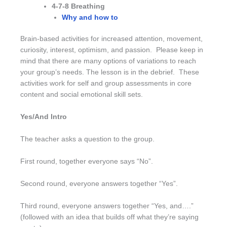
4-7-8 Breathing
Why and how to
Brain-based activities for increased attention, movement,
curiosity, interest, optimism, and passion. Please keep in
mind that there are many options of variations to reach
your group’s needs. The lesson is in the debrief. These
activities work for self and group assessments in core
content and social emotional skill sets.
Yes/And Intro
The teacher asks a question to the group.
First round, together everyone says “No”.
Second round, everyone answers together “Yes”.
Third round, everyone answers together “Yes, and….”
(followed with an idea that builds off what they’re saying