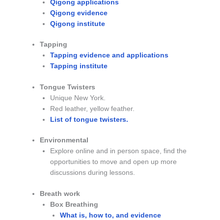
Qigong applications
Qigong evidence
Qigong institute
Tapping
Tapping evidence and applications
Tapping institute
Tongue Twisters
Unique New York.
Red leather, yellow feather.
List of tongue twisters.
Environmental
Explore online and in person space, find the
opportunities to move and open up more
discussions during lessons.
Breath work
Box Breathing
What is, how to, and evidence