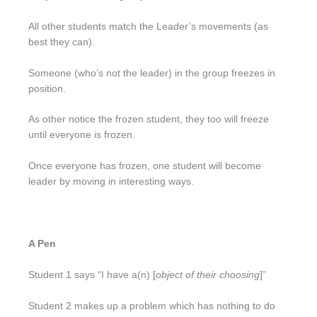
All other students match the Leader’s movements (as
best they can).
Someone (who’s not the leader) in the group freezes in
position.
As other notice the frozen student, they too will freeze
until everyone is frozen.
Once everyone has frozen, one student will become
leader by moving in interesting ways.
A Pen
Student 1 says “I have a(n) [
object of their choosing
]”
Student 2 makes up a problem which has nothing to do