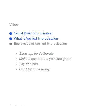
Video
Social Brain (2.5 minutes)
What is Applied Improvisation
Basic rules of Applied Improvisation
Show up, be deliberate.
Make those around you look great!
Say Yes And.
Don’t try to be funny.