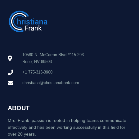
10580 N. McCarran Blvd #115-293
Reno, NV 89503
+1 775-313-3900
christiana@christianafrank.com
ABOUT
Mrs. Frank passion is rooted in helping teams communicate
effectively and has been working successfully in this field for
over 20 years.