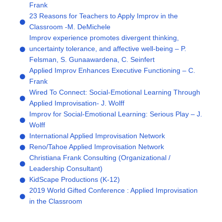
Frank
23 Reasons for Teachers to Apply Improv in the
Classroom -M. DeMichele
Improv experience promotes divergent thinking,
uncertainty tolerance, and affective well-being – P.
Felsman, S. Gunaawardena, C. Seinfert
Applied Improv Enhances Executive Functioning – C.
Frank
Wired To Connect: Social-Emotional Learning Through
Applied Improvisation- J. Wolff
Improv for Social-Emotional Learning: Serious Play – J.
Wolff
International Applied Improvisation Network
Reno/Tahoe Applied Improvisation Network
Christiana Frank Consulting (Organizational /
Leadership Consultant)
KidScape Productions (K-12)
2019 World Gifted Conference : Applied Improvisation
in the Classroom