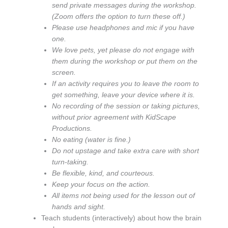
send private messages during the workshop.
(Zoom offers the option to turn these off.)
Please use headphones and mic if you have
one.
We love pets, yet please do not engage with
them during the workshop or put them on the
screen.
If an activity requires you to leave the room to
get something, leave your device where it is.
No recording of the session or taking pictures,
without prior agreement with KidScape
Productions.
No eating (water is fine.)
Do not upstage and take extra care with short
turn-taking.
Be flexible, kind, and courteous.
Keep your focus on the action.
All items not being used for the lesson out of
hands and sight.
Teach students (interactively) about how the brain