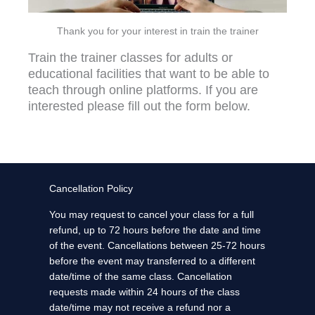
Thank you for your interest in train the trainer
Train the trainer classes for adults or
educational facilities that want to be able to
teach through online platforms. If you are
interested please fill out the form below.
Cancellation Policy
You may request to cancel your class for a full
refund, up to 72 hours before the date and time
of the event. Cancellations between 25-72 hours
before the event may transferred to a different
date/time of the same class. Cancellation
requests made within 24 hours of the class
date/time may not receive a refund nor a