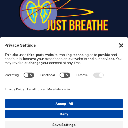
© Copyright 2017 – 2026 Christiana Frank | All Rights