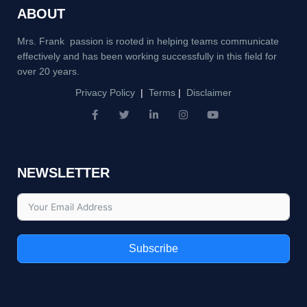
ABOUT
Mrs. Frank passion is rooted in helping teams communicate
effectively and has been working successfully in this field for
over 20 years.
Privacy Policy
|
Terms
|
Disclaimer
F
T
L
I
Y
a
w
i
n
o
c
i
n
s
u
e
t
k
t
t
b
t
e
a
u
NEWSLETTER
o
e
d
g
b
o
r
i
r
e
k
n
a
-
-
m
f
i
n
Subscribe