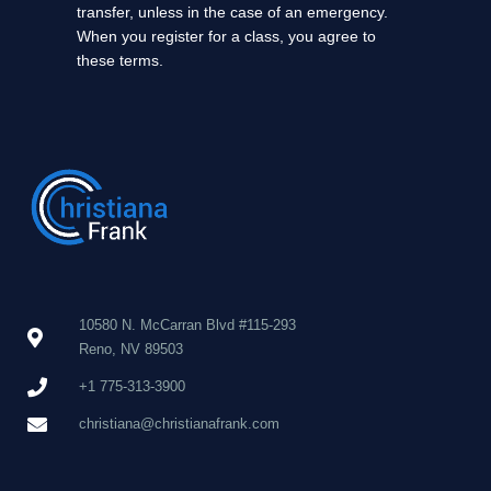
transfer, unless in the case of an emergency.
When you register for a class, you agree to
these terms.
10580 N. McCarran Blvd #115-293
Reno, NV 89503
+1 775-313-3900
christiana@christianafrank.com