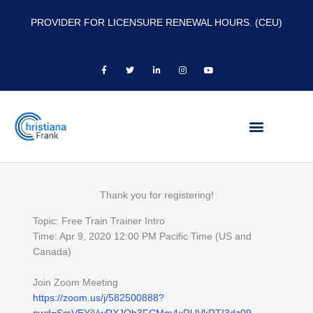
PROVIDER FOR LICENSURE RENEWAL HOURS. (CEU)
F
T
L
I
Y
a
w
i
n
o
c
i
n
s
u
e
t
k
t
t
b
t
e
a
u
o
e
d
g
b
o
r
i
r
e
k
n
a
-
-
m
f
i
n
Thank you for registering!
Topic: Free Train Trainer Intro
Time: Apr 9, 2020 12:00 PM Pacific Time (US and
Canada)
Join Zoom Meeting
https://zoom.us/j/582500888?