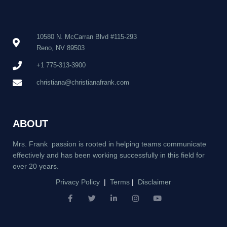
10580 N. McCarran Blvd #115-293
Reno, NV 89503
+1 775-313-3900
christiana@christianafrank.com
ABOUT
Mrs. Frank passion is rooted in helping teams communicate
effectively and has been working successfully in this field for
over 20 years.
Privacy Policy
|
Terms
|
Disclaimer
F
T
L
I
Y
a
w
i
n
o
c
i
n
s
u