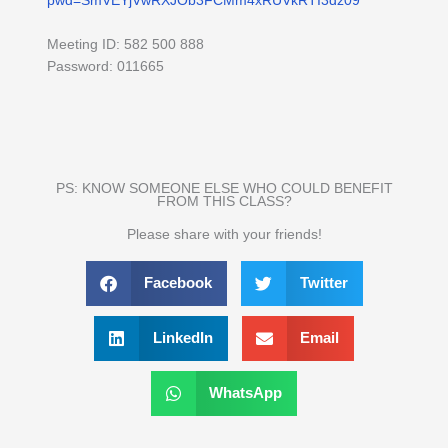
pwd=SmVEYjVwRXJOb3FCMm4xRUVkRTI3dz09
Meeting ID: 582 500 888
Password: 011665
PS: KNOW SOMEONE ELSE WHO COULD BENEFIT
FROM THIS CLASS?
Please share with your friends!
Facebook
Twitter
LinkedIn
Email
WhatsApp