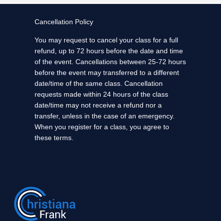
Cancellation Policy
You may request to cancel your class for a full
refund, up to 72 hours before the date and time
of the event. Cancellations between 25-72 hours
before the event may transferred to a different
date/time of the same class. Cancellation
requests made within 24 hours of the class
date/time may not receive a refund nor a
transfer, unless in the case of an emergency.
When you register for a class, you agree to
these terms.