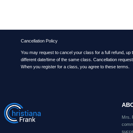
Cancellation Policy
You may request to cancel your class for a full refund, up
different date/time of the same class. Cancellation reques
When you register for a class, you agree to these terms.
AB
Mrs. 
commu
succes