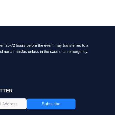
ween 25-72 hours before the event may transferred to a
nd nor a transfer, unless in the case of an emergency.
TTER
Subscribe