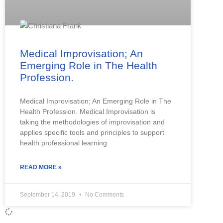
Medical Improvisation; An
Emerging Role in The Health
Profession.
Medical Improvisation; An Emerging Role in The
Health Profession. Medical Improvisation is
taking the methodologies of improvisation and
applies specific tools and principles to support
health professional learning
READ MORE »
September 14, 2019
No Comments