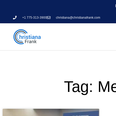
+1 775-313-3900
christiana@christianafrank.com
Tag: Me