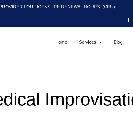
PROVIDER FOR LICENSURE RENEWAL HOURS. (CEU)
F
a
c
e
b
o
o
Home
Services
Blog
k
-
f
dical Improvisat