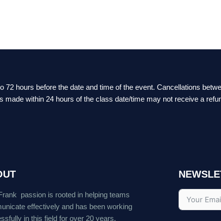
 to 72 hours before the date and time of the event. Cancellations bet
ts made within 24 hours of the class date/time may not receive a refu
OUT
NEWSLE
Frank passion is rooted in helping teams
nicate effectively and has been working
sfully in this field for over 20 years.