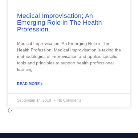
Medical Improvisation; An
Emerging Role in The Health
Profession.
Medical Improvisation; An Emerging Role in The
Health Profession. Medical Improvisation is taking the
methodologies of improvisation and applies specific
tools and principles to support health professional
learning
READ MORE »
September 14, 2019
No Comments