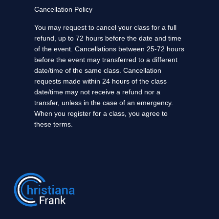
Cancellation Policy
You may request to cancel your class for a full
refund, up to 72 hours before the date and time
of the event. Cancellations between 25-72 hours
before the event may transferred to a different
date/time of the same class. Cancellation
requests made within 24 hours of the class
date/time may not receive a refund nor a
transfer, unless in the case of an emergency.
When you register for a class, you agree to
these terms.