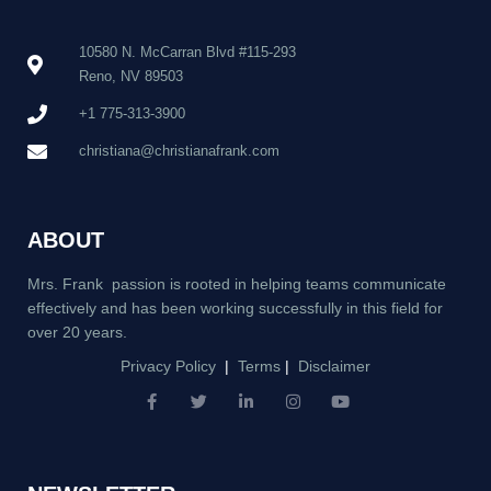
10580 N. McCarran Blvd #115-293
Reno, NV 89503
+1 775-313-3900
christiana@christianafrank.com
ABOUT
Mrs. Frank passion is rooted in helping teams communicate
effectively and has been working successfully in this field for
over 20 years.
Privacy Policy
|
Terms
|
Disclaimer
F
T
L
I
Y
a
w
i
n
o
c
i
n
s
u
e
t
k
t
t
b
t
e
a
u