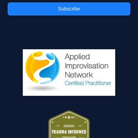
n
Subscribe