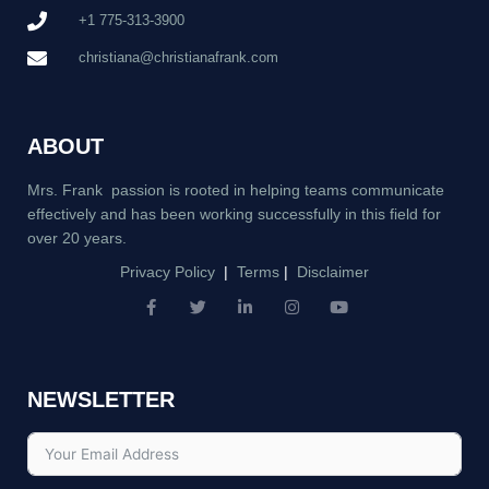
+1 775-313-3900
christiana@christianafrank.com
ABOUT
Mrs. Frank passion is rooted in helping teams communicate
effectively and has been working successfully in this field for
over 20 years.
Privacy Policy
|
Terms
|
Disclaimer
F
T
L
I
Y
a
w
i
n
o
c
i
n
s
u
e
t
k
t
t
b
t
e
a
u
NEWSLETTER
o
e
d
g
b
o
r
i
r
e
k
n
a
-
-
m
f
i