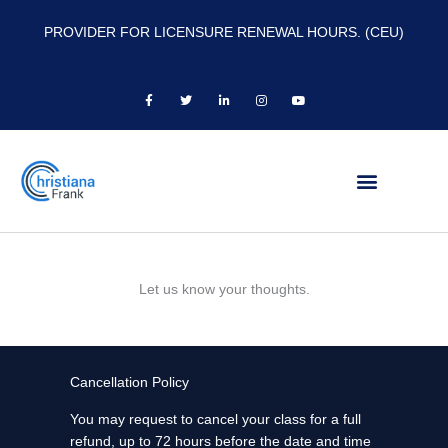
PROVIDER FOR LICENSURE RENEWAL HOURS. (CEU)
F
T
L
I
Y
a
w
i
n
o
c
i
n
s
u
e
t
k
t
t
b
t
e
a
u
o
e
d
g
b
o
r
i
r
e
k
n
a
-
-
m
f
i
n
Let us know your thoughts.
Cancellation Policy
You may request to cancel your class for a full
refund, up to 72 hours before the date and time