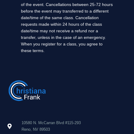
of the event. Cancellations between 25-72 hours
before the event may transferred to a different
date/time of the same class. Cancellation
requests made within 24 hours of the class
date/time may not receive a refund nor a
transfer, unless in the case of an emergency.
When you register for a class, you agree to
these terms.
10580 N. McCarran Blvd #115-293
Reno, NV 89503