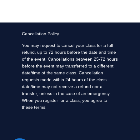
Cancellation Policy
You may request to cancel your class for a full
refund, up to 72 hours before the date and time
of the event. Cancellations between 25-72 hours
before the event may transferred to a different
date/time of the same class. Cancellation
requests made within 24 hours of the class
date/time may not receive a refund nor a
transfer, unless in the case of an emergency.
When you register for a class, you agree to
these terms.