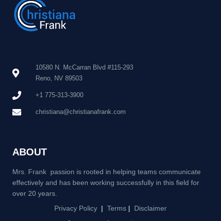
10580 N. McCarran Blvd #115-293
Reno, NV 89503
+1 775-313-3900
christiana@christianafrank.com
ABOUT
Mrs. Frank passion is rooted in helping teams communicate
effectively and has been working successfully in this field for
over 20 years.
Privacy Policy
|
Terms
|
Disclaimer