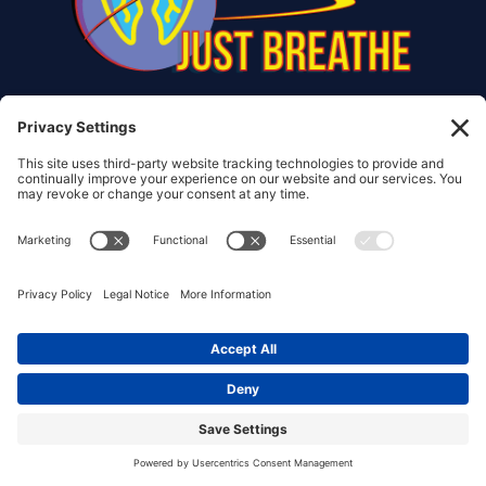
© Copyright 2017 – 2026 Christiana Frank | All Rights
Reserved.