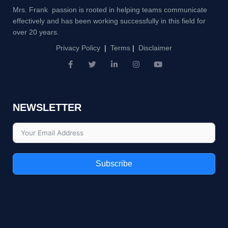
Mrs. Frank passion is rooted in helping teams communicate
effectively and has been working successfully in this field for
over 20 years.
Privacy Policy
|
Terms
|
Disclaimer
F
T
L
I
Y
a
w
i
n
o
c
i
n
s
u
e
t
k
t
t
b
t
e
a
u
NEWSLETTER
o
e
d
g
b
o
r
i
r
e
k
n
a
-
-
m
f
i
n
Subscribe