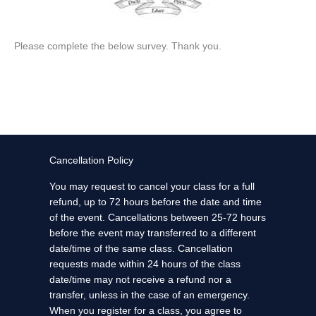
Please complete the below survey. Thank you.
Cancellation Policy
You may request to cancel your class for a full
refund, up to 72 hours before the date and time
of the event. Cancellations between 25-72 hours
before the event may transferred to a different
date/time of the same class. Cancellation
requests made within 24 hours of the class
date/time may not receive a refund nor a
transfer, unless in the case of an emergency.
When you register for a class, you agree to