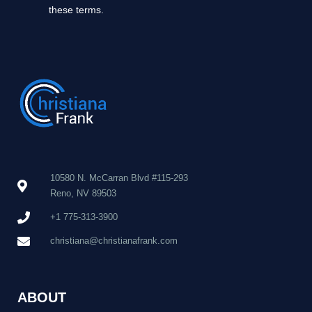
these terms.
10580 N. McCarran Blvd #115-293
Reno, NV 89503
+1 775-313-3900
christiana@christianafrank.com
ABOUT