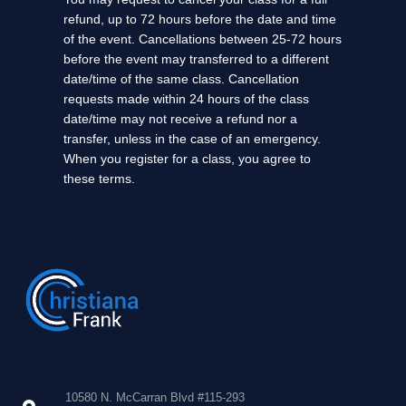
refund, up to 72 hours before the date and time
of the event. Cancellations between 25-72 hours
before the event may transferred to a different
date/time of the same class. Cancellation
requests made within 24 hours of the class
date/time may not receive a refund nor a
transfer, unless in the case of an emergency.
When you register for a class, you agree to
these terms.
10580 N. McCarran Blvd #115-293