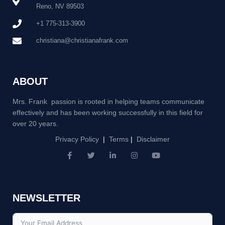
Reno, NV 89503
+1 775-313-3900
christiana@christianafrank.com
ABOUT
Mrs. Frank passion is rooted in helping teams communicate
effectively and has been working successfully in this field for
over 20 years.
Privacy Policy
|
Terms
|
Disclaimer
F
T
L
I
Y
a
w
i
n
o
c
i
n
s
u
e
t
k
t
t
b
t
e
a
u
NEWSLETTER
o
e
d
g
b
o
r
i
r
e
k
n
a