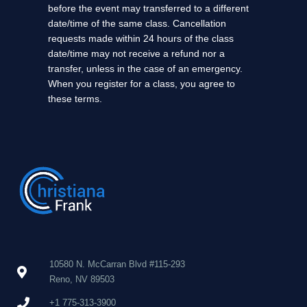
before the event may transferred to a different
date/time of the same class. Cancellation
requests made within 24 hours of the class
date/time may not receive a refund nor a
transfer, unless in the case of an emergency.
When you register for a class, you agree to
these terms.
10580 N. McCarran Blvd #115-293
Reno, NV 89503
+1 775-313-3900