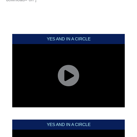
YES AND IN A CIRCLE
YES AND IN A CIRCLE