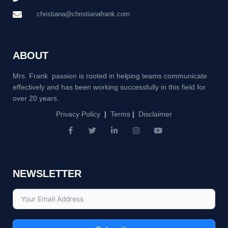
christiana@christianafrank.com
ABOUT
Mrs. Frank passion is rooted in helping teams communicate
effectively and has been working successfully in this field for
over 20 years.
Privacy Policy
|
Terms
|
Disclaimer
F
T
L
I
Y
a
w
i
n
o
c
i
n
s
u
e
t
k
t
t
b
t
e
a
u
NEWSLETTER
o
e
d
g
b
o
r
i
r
e
k
n
a
-
-
m
f
i
n