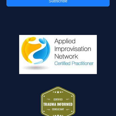
Subscribe