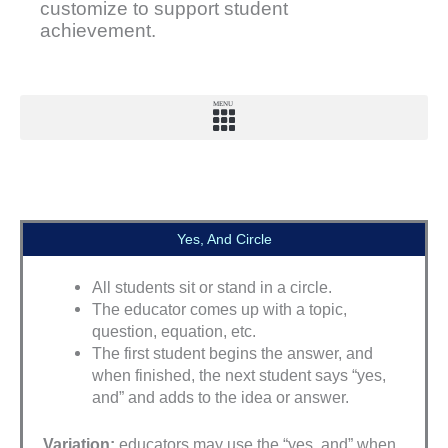
customize to support student
achievement.
MENU
Yes, And Circle
All students sit or stand in a circle.
The educator comes up with a topic,
question, equation, etc.
The first student begins the answer, and
when finished, the next student says “yes,
and” and adds to the idea or answer.
Variation:
educators may use the “yes, and” when