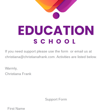
If you need support please use the form or email us at
christiana@christianafrank.com
. Activities are listed below.
Warmly,
Christiana Frank
Support Form
First Name