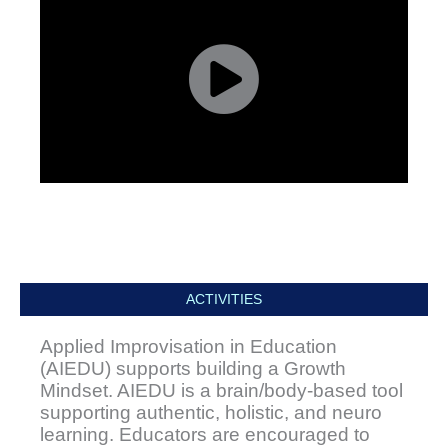
ACTIVITIES
Applied Improvisation in Education
(AIEDU) supports building a Growth
Mindset. AIEDU is a brain/body-based tool
supporting authentic, holistic, and neuro
learning. Educators are encouraged to