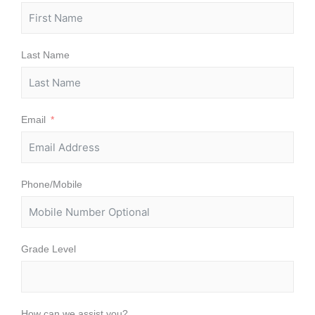
Last Name
Email
Phone/Mobile
Grade Level
How can we assist you?