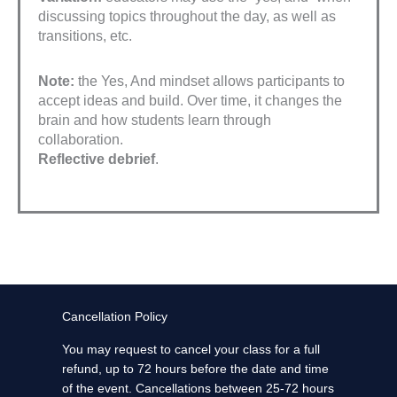
discussing topics throughout the day, as well as
transitions, etc.
Note:
the Yes, And mindset allows participants to
accept ideas and build. Over time, it changes the
brain and how students learn through
collaboration.
Reflective debrief
.
Cancellation Policy
You may request to cancel your class for a full
refund, up to 72 hours before the date and time
of the event. Cancellations between 25-72 hours