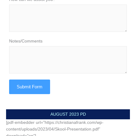
Notes/Comments
Submit Form
AUGUST 2023 PD
[pdf-embedder url="https://christianafrank.com/wp-
content/uploads/2023/04/Skool-Presentation.pdf"
download="on"]