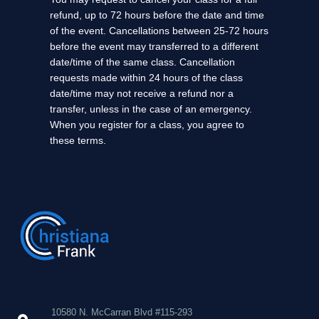
refund, up to 72 hours before the date and time
of the event. Cancellations between 25-72 hours
before the event may transferred to a different
date/time of the same class. Cancellation
requests made within 24 hours of the class
date/time may not receive a refund nor a
transfer, unless in the case of an emergency.
When you register for a class, you agree to
these terms.
10580 N. McCarran Blvd #115-293