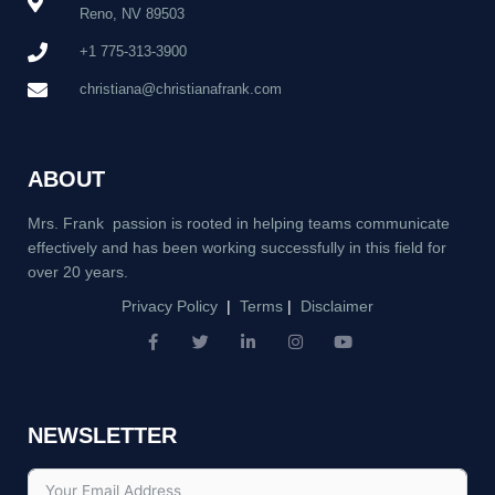
Reno, NV 89503
+1 775-313-3900
christiana@christianafrank.com
ABOUT
Mrs. Frank passion is rooted in helping teams communicate
effectively and has been working successfully in this field for
over 20 years.
Privacy Policy
|
Terms
|
Disclaimer
F
T
L
I
Y
a
w
i
n
o
c
i
n
s
u
e
t
k
t
t
b
t
e
a
u
NEWSLETTER
o
e
d
g
b
o
r
i
r
e
k
n
a