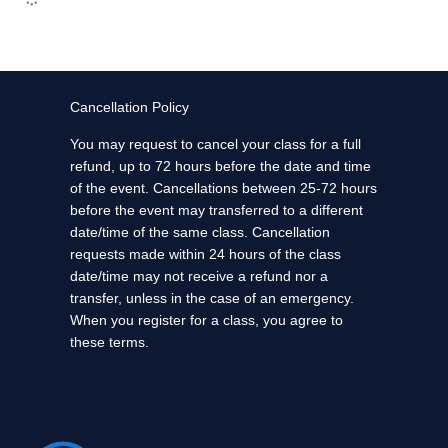
Cancellation Policy
You may request to cancel your class for a full
refund, up to 72 hours before the date and time
of the event. Cancellations between 25-72 hours
before the event may transferred to a different
date/time of the same class. Cancellation
requests made within 24 hours of the class
date/time may not receive a refund nor a
transfer, unless in the case of an emergency.
When you register for a class, you agree to
these terms.