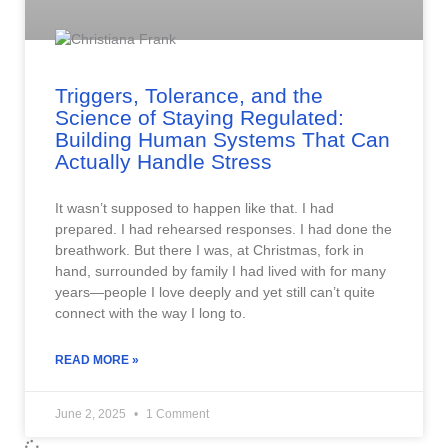
Triggers, Tolerance, and the
Science of Staying Regulated:
Building Human Systems That Can
Actually Handle Stress
It wasn’t supposed to happen like that. I had
prepared. I had rehearsed responses. I had done the
breathwork. But there I was, at Christmas, fork in
hand, surrounded by family I had lived with for many
years—people I love deeply and yet still can’t quite
connect with the way I long to.
READ MORE »
June 2, 2025
1 Comment