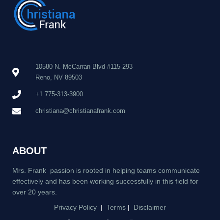
10580 N. McCarran Blvd #115-293
Reno, NV 89503
+1 775-313-3900
christiana@christianafrank.com
ABOUT
Mrs. Frank passion is rooted in helping teams communicate
effectively and has been working successfully in this field for
over 20 years.
Privacy Policy
|
Terms
|
Disclaimer