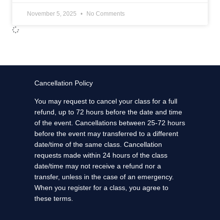
November 5, 2025
No Comments
Cancellation Policy
You may request to cancel your class for a full
refund, up to 72 hours before the date and time
of the event. Cancellations between 25-72 hours
before the event may transferred to a different
date/time of the same class. Cancellation
requests made within 24 hours of the class
date/time may not receive a refund nor a
transfer, unless in the case of an emergency.
When you register for a class, you agree to
these terms.