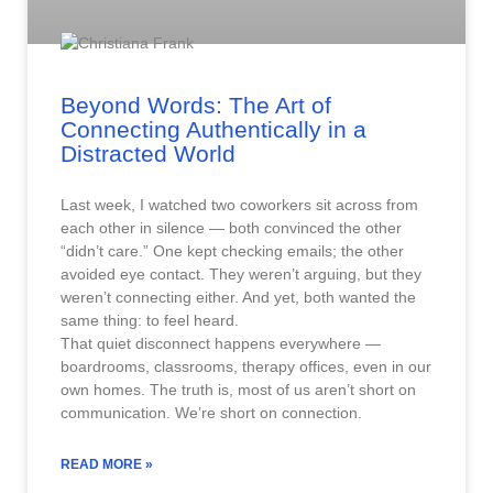
Beyond Words: The Art of
Connecting Authentically in a
Distracted World
Last week, I watched two coworkers sit across from
each other in silence — both convinced the other
“didn’t care.” One kept checking emails; the other
avoided eye contact. They weren’t arguing, but they
weren’t connecting either. And yet, both wanted the
same thing: to feel heard.
That quiet disconnect happens everywhere —
boardrooms, classrooms, therapy offices, even in our
own homes. The truth is, most of us aren’t short on
communication. We’re short on connection.
READ MORE »