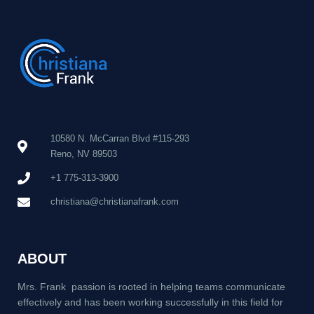
10580 N. McCarran Blvd #115-293
Reno, NV 89503
+1 775-313-3900
christiana@christianafrank.com
ABOUT
Mrs. Frank passion is rooted in helping teams communicate
effectively and has been working successfully in this field for