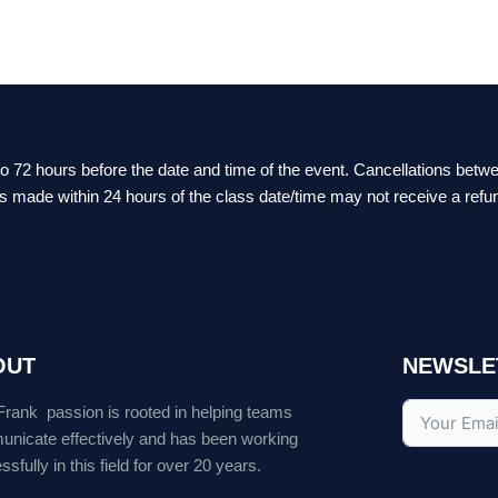
 to 72 hours before the date and time of the event. Cancellations bet
ts made within 24 hours of the class date/time may not receive a refu
OUT
NEWSLE
Frank passion is rooted in helping teams
nicate effectively and has been working
sfully in this field for over 20 years.