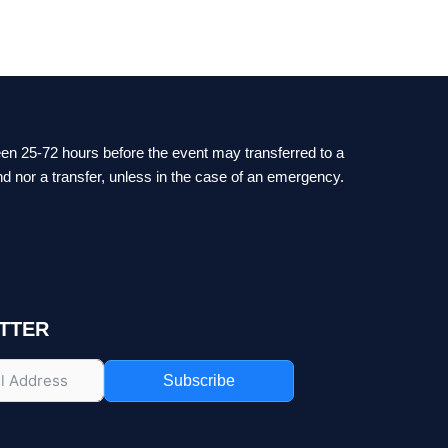
ween 25-72 hours before the event may transferred to a
nd nor a transfer, unless in the case of an emergency.
TTER
Subscribe