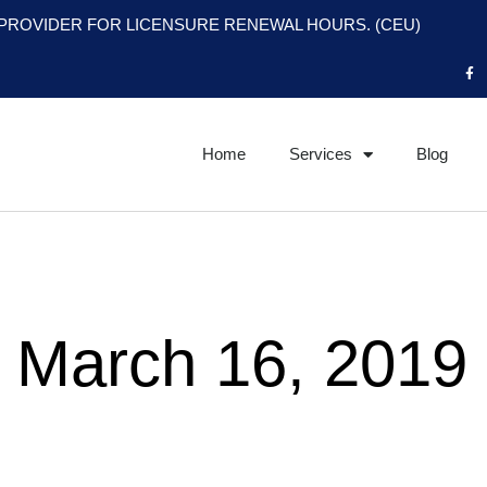
PROVIDER FOR LICENSURE RENEWAL HOURS. (CEU)
F
a
c
e
b
o
o
Home
Services
Blog
k
-
f
 March 16, 2019