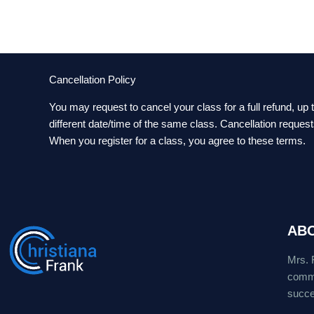
Cancellation Policy
You may request to cancel your class for a full refund, up
different date/time of the same class. Cancellation reques
When you register for a class, you agree to these terms.
AB
Mrs. 
commu
succes