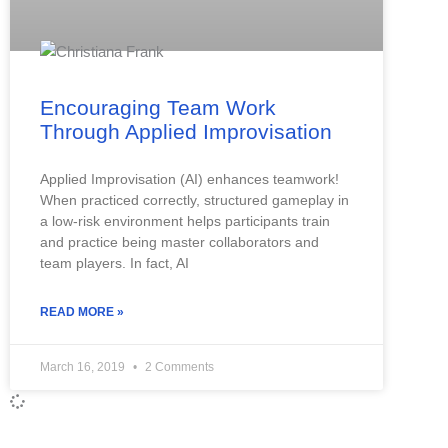
Encouraging Team Work
Through Applied Improvisation
Applied Improvisation (AI) enhances teamwork!
When practiced correctly, structured gameplay in
a low-risk environment helps participants train
and practice being master collaborators and
team players. In fact, AI
READ MORE »
March 16, 2019
2 Comments