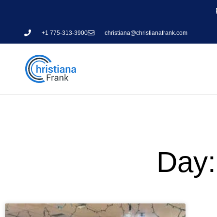
+1 775-313-3900
christiana@christianafrank.com
Day: