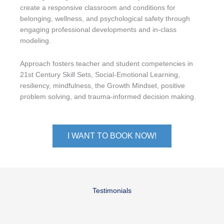
create a responsive classroom and conditions for
belonging, wellness, and psychological safety through
engaging professional developments and in-class
modeling.
Approach fosters teacher and student competencies in
21st Century Skill Sets, Social-Emotional Learning,
resiliency, mindfulness, the Growth Mindset, positive
problem solving, and trauma-informed decision making.
I WANT TO BOOK NOW!
Testimonials