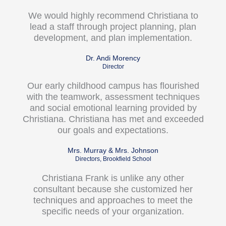
We would highly recommend Christiana to
lead a staff through project planning, plan
development, and plan implementation.
Dr. Andi Morency
Director
Our early childhood campus has flourished
with the teamwork, assessment techniques
and social emotional learning provided by
Christiana. Christiana has met and exceeded
our goals and expectations.
Mrs. Murray & Mrs. Johnson
Directors, Brookfield School
Christiana Frank is unlike any other
consultant because she customized her
techniques and approaches to meet the
specific needs of your organization.