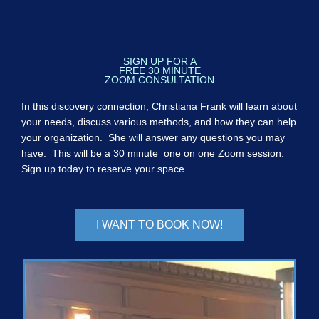
SIGN UP FOR A
FREE 30 MINUTE
ZOOM CONSULTATION
In this discovery connection, Christiana Frank will learn about
your needs, discuss various methods, and how they can help
your organization. She will answer any questions you may
have. This will be a 30 minute one on one Zoom session.
Sign up today to reserve your space.
I WANT TO BOOK NOW!