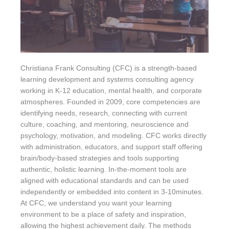
Christiana Frank Consulting (CFC) is a strength-based
learning development and systems consulting agency
working in K-12 education, mental health, and corporate
atmospheres. Founded in 2009, core competencies are
identifying needs, research, connecting with current
culture, coaching, and mentoring, neuroscience and
psychology, motivation, and modeling. CFC works directly
with administration, educators, and support staff offering
brain/body-based strategies and tools supporting
authentic, holistic learning. In-the-moment tools are
aligned with educational standards and can be used
independently or embedded into content in 3-10minutes.
At CFC, we understand you want your learning
environment to be a place of safety and inspiration,
allowing the highest achievement daily. The methods